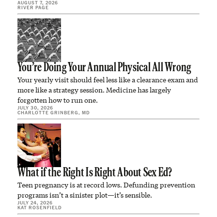
AUGUST 7, 2026
RIVER PAGE
You’re Doing Your Annual Physical All Wrong
Your yearly visit should feel less like a clearance exam and
more like a strategy session. Medicine has largely
forgotten how to run one.
JULY 30, 2026
CHARLOTTE GRINBERG, MD
What if the Right Is Right About Sex Ed?
Teen pregnancy is at record lows. Defunding prevention
programs isn’t a sinister plot—it’s sensible.
JULY 24, 2026
KAT ROSENFIELD