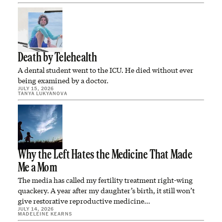
Death by Telehealth
A dental student went to the ICU. He died without ever
being examined by a doctor.
JULY 15, 2026
TANYA LUKYANOVA
Why the Left Hates the Medicine That Made
Me a Mom
The media has called my fertility treatment right-wing
quackery. A year after my daughter’s birth, it still won’t
give restorative reproductive medicine…
JULY 14, 2026
MADELEINE KEARNS