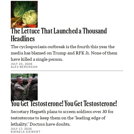
The Lettuce That Launched a Thousand
Headlines
The cyclosporiasis outbreak is the fourth this year the
media has blamed on Trump and RFK Jr. None of them
have killed a single person.
JULY 23, 2026
ALEX BERENSON
You Get Testosterone! You Get Testosterone!
Secretary Hegseth plans to screen soldiers over 30 for
testosterone to keep them on the ‘leading edge of
lethality.’ Doctors have doubts.
JULY 17, 2026
RAFAELA SIEWERT