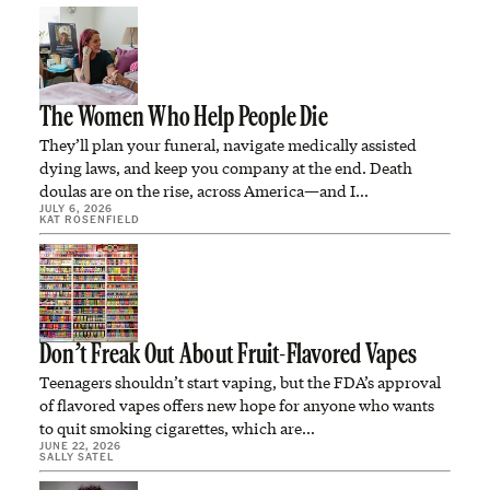
The Women Who Help People Die
They’ll plan your funeral, navigate medically assisted
dying laws, and keep you company at the end. Death
doulas are on the rise, across America—and I…
JULY 6, 2026
KAT ROSENFIELD
Don’t Freak Out About Fruit-Flavored Vapes
Teenagers shouldn’t start vaping, but the FDA’s approval
of flavored vapes offers new hope for anyone who wants
to quit smoking cigarettes, which are…
JUNE 22, 2026
SALLY SATEL