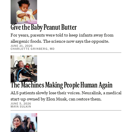
Give the Baby Peanut Butter
For years, parents were told to keep infants away from
allergenic foods. The science now says the opposite.
JUNE 21, 2026
CHARLOTTE GRINBERG, MD
The Machines Making People Human Again
ALS patients slowly lose their voices. Neuralink, a medical
start-up owned by Elon Musk, can restore them.
JUNE 5, 2026
MAYA SULKIN