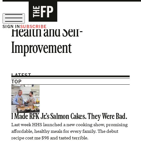
SIGN IN
SUBSCRIBE
Health and Self-
The Free Press Is Hiring!
Improvement
LATEST
TOP
I Made RFK Jr.’s Salmon Cakes. They Were Bad.
Last week HHS launched a new cooking show, promising
affordable, healthy meals for every family. The debut
recipe cost me $98 and tasted terrible.