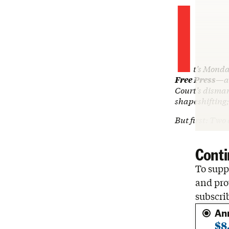
I
t’s Monda
Free Press
—an
Court’s disman
shapeshifting;
But first: Tw
Conti
To suppo
and pro
subscri
An
$8