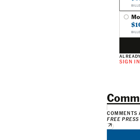
BILL
Mo
$1
BILL
ALREADY
SIGN I
Comm
COMMENTS A
FREE PRESS