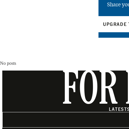
Share yo
UPGRADE 
No posts
FOR 
LATEST