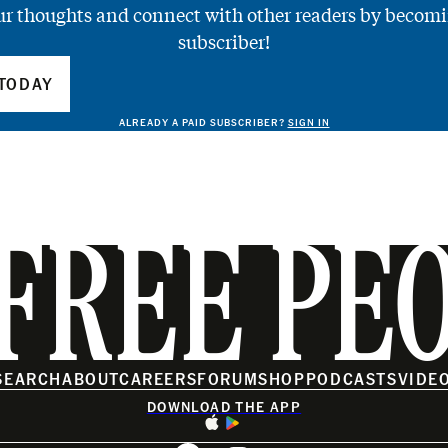
ur thoughts and connect with other readers by becomi
subscriber!
TODAY
ALREADY A PAID SUBSCRIBER?
SIGN IN
FREE PE
SEARCH
ABOUT
CAREERS
FORUM
SHOP
PODCASTS
VIDE
DOWNLOAD THE APP