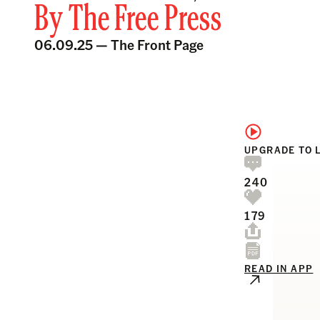
By
The Free Press
06.09.25 —
The Front Page
UPGRADE TO 
240
179
READ IN APP