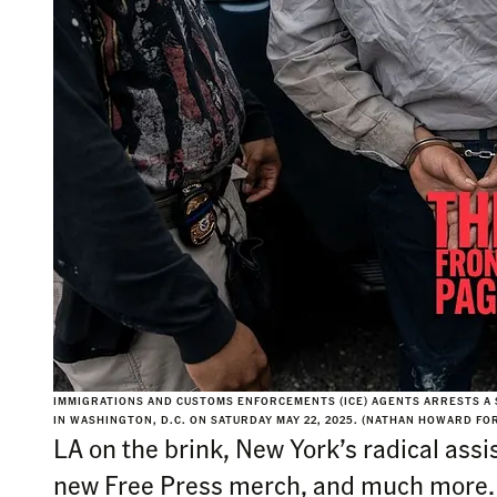
IMMIGRATIONS AND CUSTOMS ENFORCEMENTS (ICE) AGENTS ARRESTS A
IN WASHINGTON, D.C. ON SATURDAY MAY 22, 2025. (NATHAN HOWARD FO
LA on the brink, New York’s radical as
new Free Press merch, and much more.