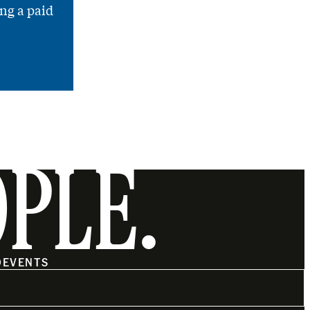
ng a paid
OPLE.
O
EVENTS