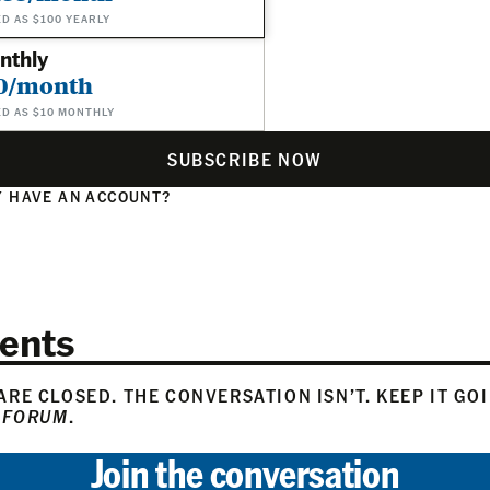
ED AS $100 YEARLY
nthly
0/month
ED AS $10 MONTHLY
SUBSCRIBE NOW
 HAVE AN ACCOUNT?
N
ents
RE CLOSED. THE CONVERSATION ISN’T. KEEP IT GO
 FORUM
.
Join the conversation