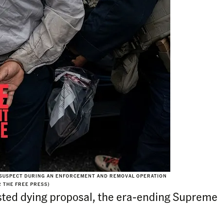
 SUSPECT DURING AN ENFORCEMENT AND REMOVAL OPERATION
R THE FREE PRESS)
sisted dying proposal, the era-ending Suprem