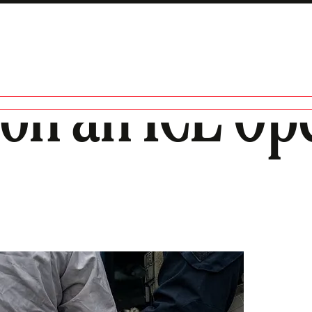
on an ICE Ope