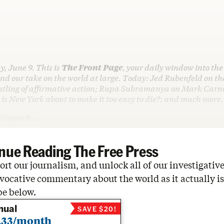
y, June 9. This is
The Front Page
, your daily window into the
d our take on the world at large. Today: Jed Rubenfeld on t
tling of affirmative action; Rupa Subramanya on Mark Carney
 is New York about to make it too easy to die?; and much more.
o dispatch…
nue Reading The Free Press
rt our journalism, and unlock all of our investigative
vocative commentary about the world as it actually is
be below.
nual
SAVE $20!
.33/month