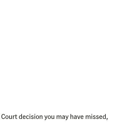
e Court decision you may have missed,