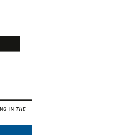
ING IN
THE