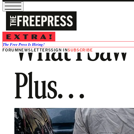
What I Saw 
The Free Press Is Hiring!
FORUM
NEWSLETTERS
SIGN IN
SUBSCRIBE
Plus. . .