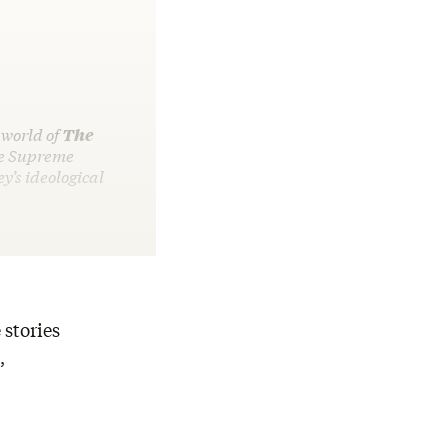
 world of
The
he Supreme
’s ideological
 stories
,