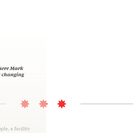
where Mark
is changing
ple, a facility