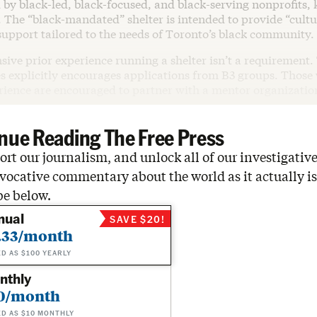
 by black-led, black-focused, and black-serving nonprofits,
 The “black-mandated” shelter is intended to provide “cultu
support tailored to the needs of Toronto’s black community.
sive prior experience running a shelter isn’t a requirement. 
es explicitly encourages applications from B3 groups. Those 
erience are encouraged to partner with a mentor organizatio
nue Reading The Free Press
rt our journalism, and unlock all of our investigative
vocative commentary about the world as it actually is
be below.
nual
SAVE $20!
.33/month
ED AS $100 YEARLY
nthly
0/month
ED AS $10 MONTHLY