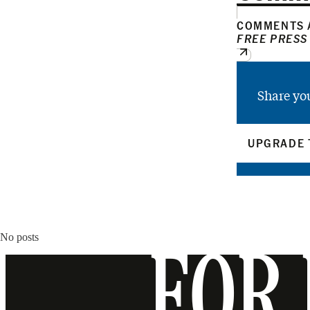
COMMENTS A
FREE PRESS
Share yo
UPGRADE 
No posts
FOR 