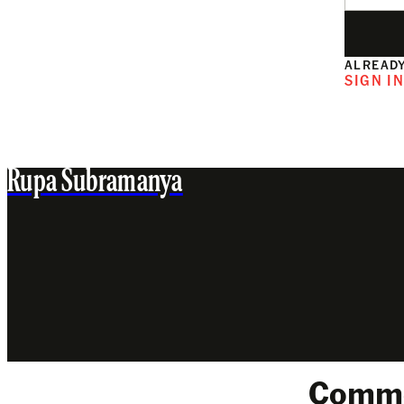
ALREADY
SIGN I
Rupa Subramanya
Comm