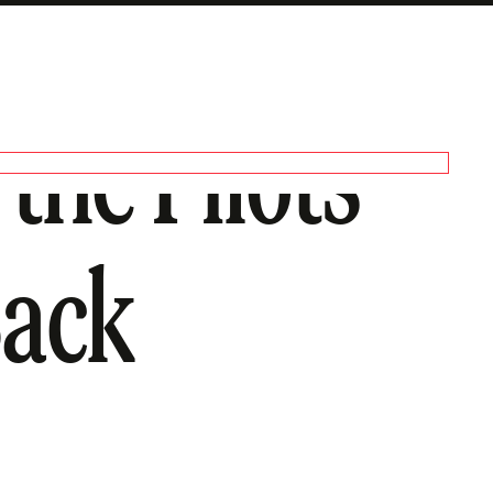
the Pilots
Back