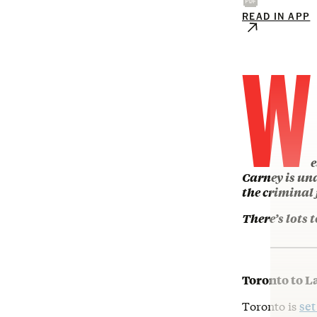
READ IN APP
W
e
Carney is und
the criminal
There’s lots t
Toronto to L
Toronto is
set