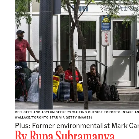
REFUGEES AND ASYLUM SEEKERS WAITING OUTSIDE TORONTO INTAKE A
WALLACE/TORONTO STAR VIA GETTY IMAGES)
Plus: Former environmentalist Mark Carn
By
Rupa Subramanya