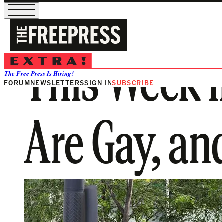
This Week i
The Free Press Is Hiring!
FORUM
NEWSLETTERS
SIGN IN
SUBSCRIBE
Are Gay, an