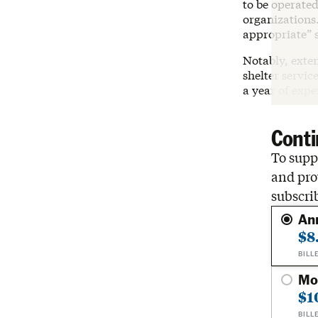
to be operated
organizations.
appropriate” 
Notably, exten
shelter servic
a year of exp
Conti
To suppo
and pro
subscri
An
$8
BILL
Mo
$1
BILL