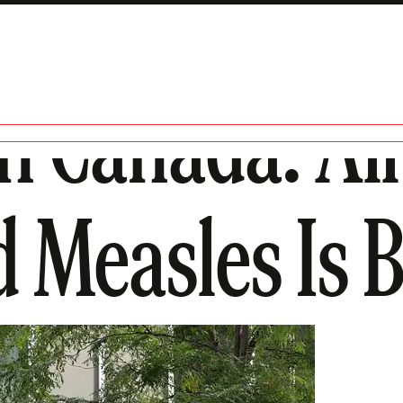
n Canada: All 
d Measles Is 