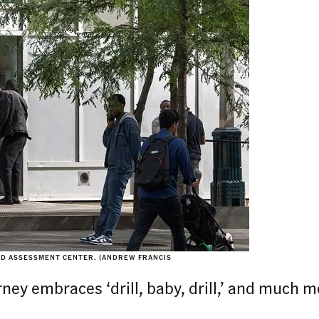
ND ASSESSMENT CENTER. (ANDREW FRANCIS
ey embraces ‘drill, baby, drill,’ and much m