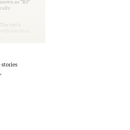
 known as “B3”
rally
The city’s
with less than
n.
 stories
,