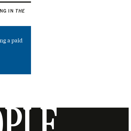
ING IN
THE
ng a paid
OPLE.