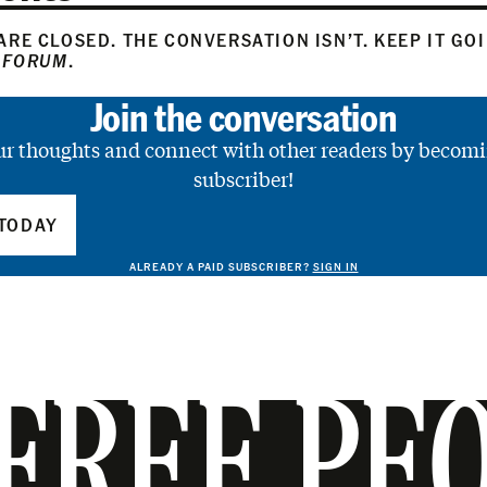
RE CLOSED. THE CONVERSATION ISN’T. KEEP IT GO
 FORUM
.
Join the conversation
ur thoughts and connect with other readers by becomi
subscriber!
TODAY
ALREADY A PAID SUBSCRIBER?
SIGN IN
FREE PE