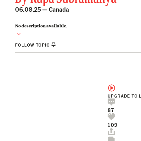
06.08.25 —
Canada
No description available.
FOLLOW TOPIC
UPGRADE TO 
87
109