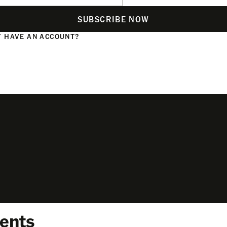
SUBSCRIBE NOW
 HAVE AN ACCOUNT?
N
ents