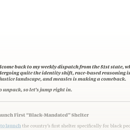
lcome back to my weekly dispatch from the 51st state, 
ergoing quite the identity shift, race-based reasoning 
 justice landscape, and measles is making a comeback.
o unpack, so let’s jump right in.
aunch First “Black-Mandated” Shelter
 to launch
the country’s first shelter specifically for black peo