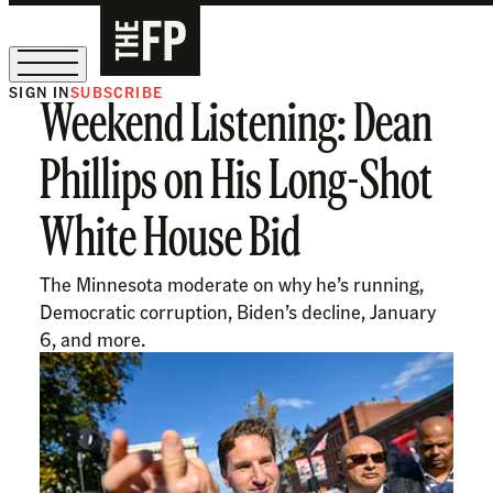
SIGN IN
SUBSCRIBE
Weekend Listening: Dean
The Free Press Is Hiring!
Phillips on His Long-Shot
White House Bid
The Minnesota moderate on why he’s running,
Democratic corruption, Biden’s decline, January
6, and more.