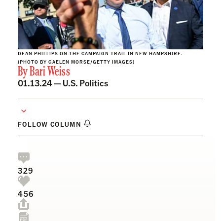
DEAN PHILLIPS ON THE CAMPAIGN TRAIL IN NEW HAMPSHIRE.
(PHOTO BY GAELEN MORSE/GETTY IMAGES)
By
Bari Weiss
01.13.24 —
U.S. Politics
FOLLOW COLUMN
329
456