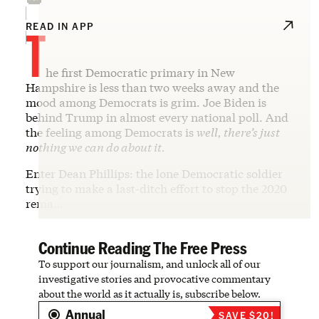
T
READ IN APP
he first Democratic primary in New
Hampshire is less than two weeks away and the
mood among Democrats is grim. Joe Biden is
behind Trump in almost every national poll. And
the feeling among Democrats is
well, there’s just
nothing we can do about it.
Enter Dean Phillips: the lone Democratic soldier
trying to make a last-ditch effort to stop the 2020
rema…
Continue Reading The Free Press
To support our journalism, and unlock all of our
investigative stories and provocative commentary
about the world as it actually is, subscribe below.
Annual
SAVE $20!