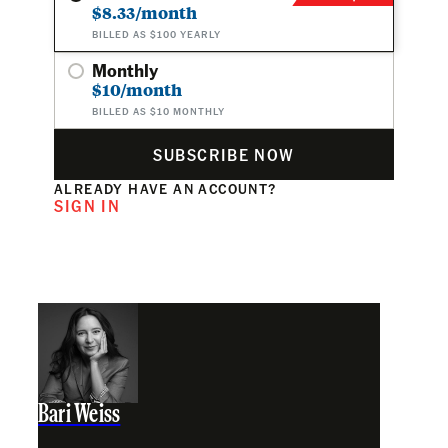
$8.33/month
BILLED AS $100 YEARLY
Monthly
$10/month
BILLED AS $10 MONTHLY
SUBSCRIBE NOW
ALREADY HAVE AN ACCOUNT?
SIGN IN
Bari Weiss