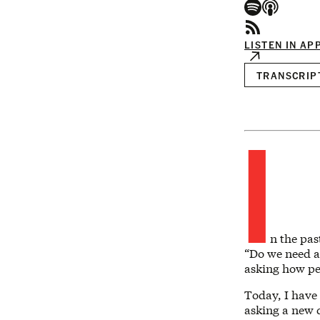
LISTEN IN AP
TRANSCRIP
I
n the pas
“Do we need a 
asking how peo
Today, I have 
asking a new