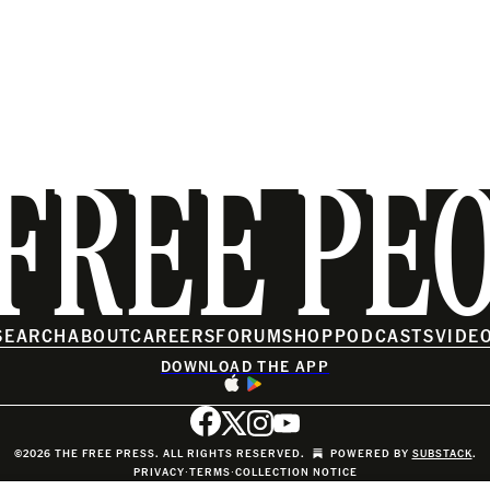
FREE PE
SEARCH
ABOUT
CAREERS
FORUM
SHOP
PODCASTS
VIDE
DOWNLOAD THE APP
©2026 THE FREE PRESS. ALL RIGHTS RESERVED.
POWERED BY
SUBSTACK
.
PRIVACY
∙
TERMS
∙
COLLECTION NOTICE