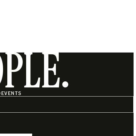
OPLE.
O
EVENTS