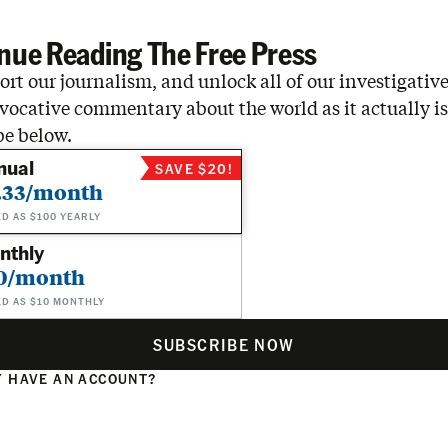
nue Reading The Free Press
rt our journalism, and unlock all of our investigative
vocative commentary about the world as it actually is
be below.
nual
SAVE $20!
.33/month
ED AS $100 YEARLY
nthly
0/month
ED AS $10 MONTHLY
SUBSCRIBE NOW
 HAVE AN ACCOUNT?
N