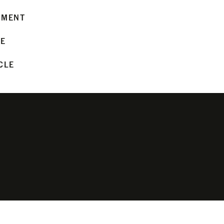
MMENT
LE
CLE