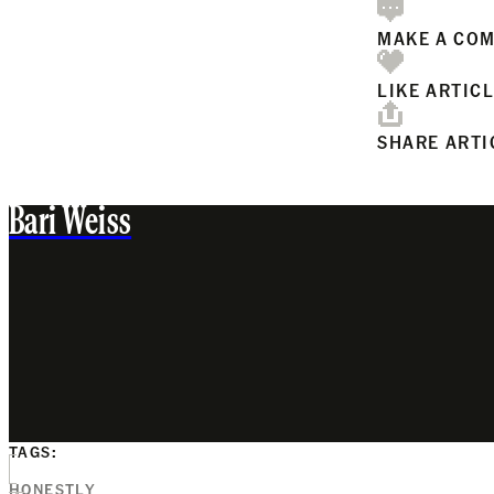
MAKE A CO
LIKE ARTIC
SHARE ARTI
Bari Weiss
TAGS:
HONESTLY