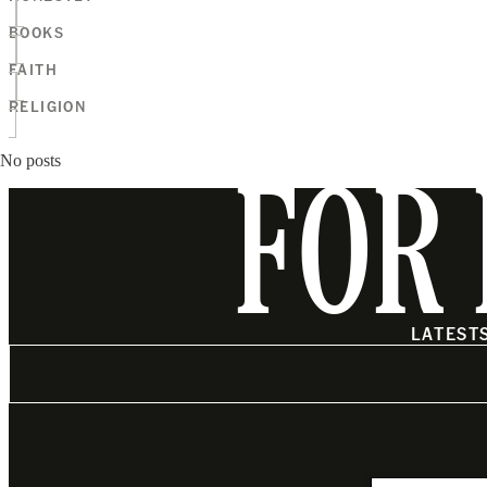
BOOKS
FAITH
RELIGION
No posts
FOR 
LATEST