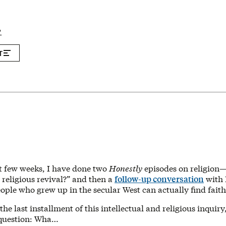
P
T
t few weeks, I have done two
Honestly
episodes on religion
religious revival?” and then a
follow-up conversation
with 
ple who grew up in the secular West can actually find faith
the last installment of this intellectual and religious inquir
 question: Wha…