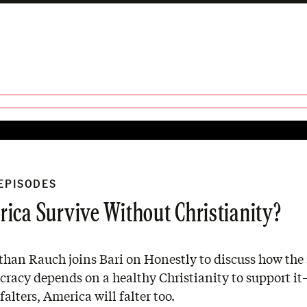
 EPISODES
ica Survive Without Christianity?
han Rauch joins Bari on Honestly to discuss how the 
cracy depends on a healthy Christianity to support i
falters, America will falter too.