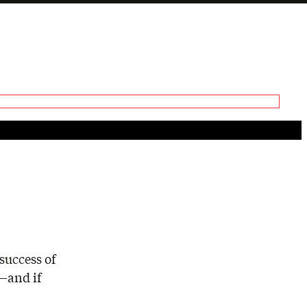
Generate tra
A transcript 
editing.
success of
t—and if