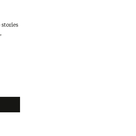
 stories
,