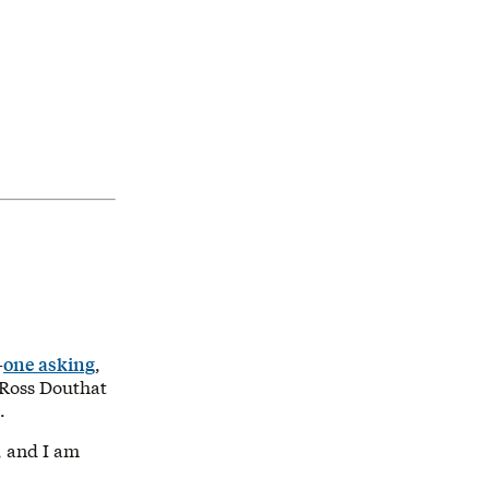
—
one asking
,
Ross Douthat
.
y, and I am