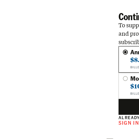
Conti
To suppo
and pro
subscri
An
$8
BILL
Mo
$1
BILL
ALREADY
SIGN I