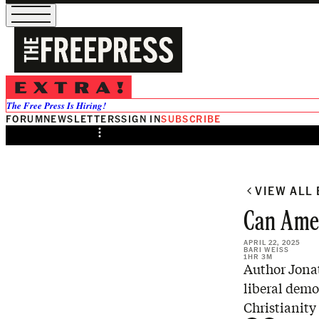
/
Preview
The Free Press Is Hiring!
FORUM
NEWSLETTERS
SIGN IN
SUBSCRIBE
Share from 0:00
VIEW ALL
Can Amer
APRIL 22, 2025
BARI WEISS
1HR 3M
Author Jonat
liberal demo
Christianity 