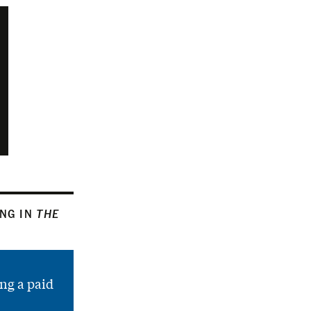
ING IN
THE
ng a paid