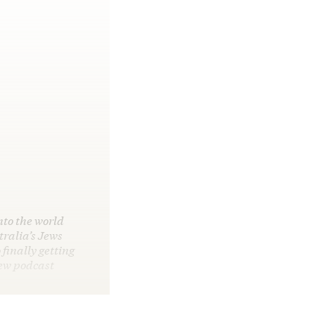
nto the world
ralia’s Jews
 finally getting
new podcast