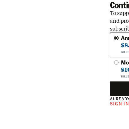
Conti
To suppo
and pro
subscri
An
$8
BILL
Mo
$1
BILL
ALREADY
SIGN I