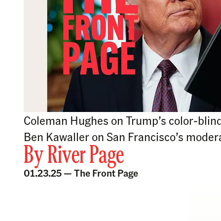
Coleman Hughes on Trump’s color-blind 
Ben Kawaller on San Francisco’s modera
By
River Page
01.23.25 —
The Front Page