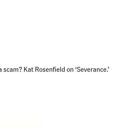
a scam? Kat Rosenfield on ‘Severance.’