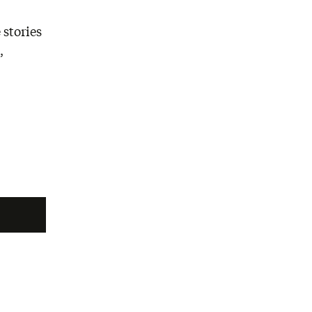
 stories
,