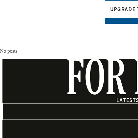
UPGRADE 
No posts
FOR 
LATEST