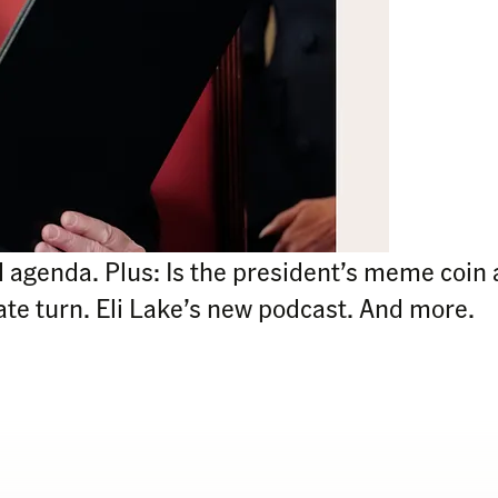
agenda. Plus: Is the president’s meme coin 
te turn. Eli Lake’s new podcast. And more.