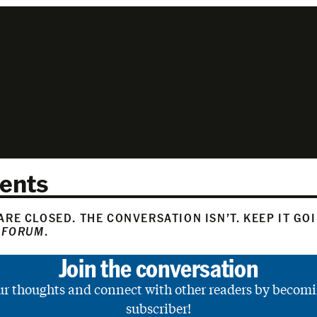
ents
RE CLOSED. THE CONVERSATION ISN’T. KEEP IT GO
 FORUM
.
Join the conversation
ur thoughts and connect with other readers by becomi
subscriber!