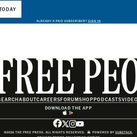
TODAY
ALREADY A PAID SUBSCRIBER?
SIGN IN
FREE PE
SEARCH
ABOUT
CAREERS
FORUM
SHOP
PODCASTS
VIDE
DOWNLOAD THE APP
©2026 THE FREE PRESS. ALL RIGHTS RESERVED.
POWERED BY
SUBSTACK
.