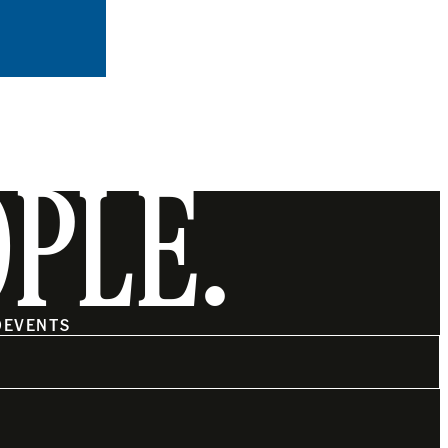
OPLE.
O
EVENTS