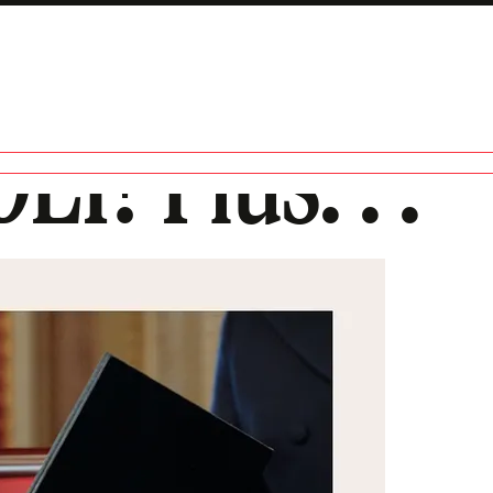
EI? Plus. . .