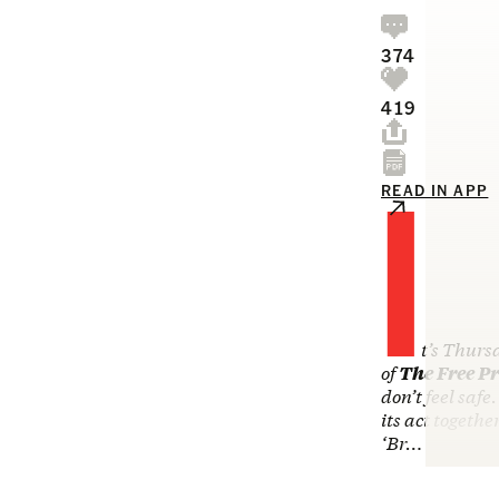
374
419
I
READ IN APP
t’s Thurs
of
The Free Pr
don’t feel safe
its act togeth
‘Br…