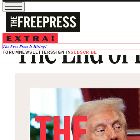
The End of D
The Free Press Is Hiring!
FORUM
NEWSLETTERS
SIGN IN
SUBSCRIBE