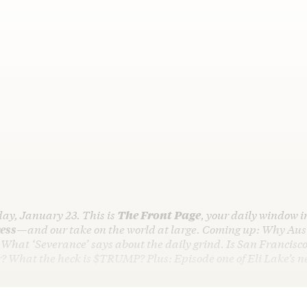
day, January 23. This is
The Front Page
, your daily window i
ess
—and our take on the world at large. Coming up: Why Aust
. What ‘Severance’ says about the daily grind. Is San Francisco
er? What the heck is $TRUMP? Plus: Episode one of Eli Lake’s 