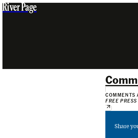
River Page
Comm
COMMENTS A
FREE PRESS
Share yo