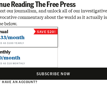
nue Reading The Free Press
rt our journalism, and unlock all of our investigative
vocative commentary about the world as it actually is
be below.
nual
SAVE $20!
.33/month
ED AS $100 YEARLY
nthly
0/month
ED AS $10 MONTHLY
SUBSCRIBE NOW
 HAVE AN ACCOUNT?
N