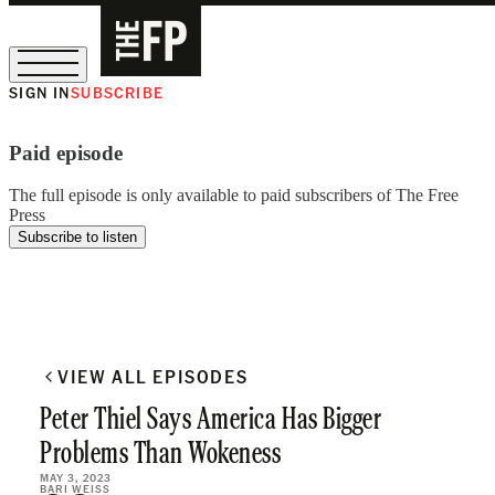
SIGN IN
SUBSCRIBE
The Free Press Is Hiring!
Paid episode
The full episode is only available to paid subscribers of The Free
Press
Subscribe to listen
VIEW ALL EPISODES
Peter Thiel Says America Has Bigger
Problems Than Wokeness
MAY 3, 2023
BARI WEISS