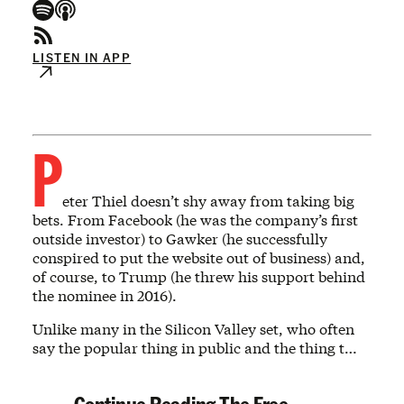
LISTEN IN APP
P
eter Thiel doesn’t shy away from taking big
bets. From Facebook (he was the company’s first
outside investor) to Gawker (he successfully
conspired to put the website out of business) and,
of course, to Trump (he threw his support behind
the nominee in 2016).
Unlike many in the Silicon Valley set, who often
say the popular thing in public and the thing t…
Continue Reading The Free