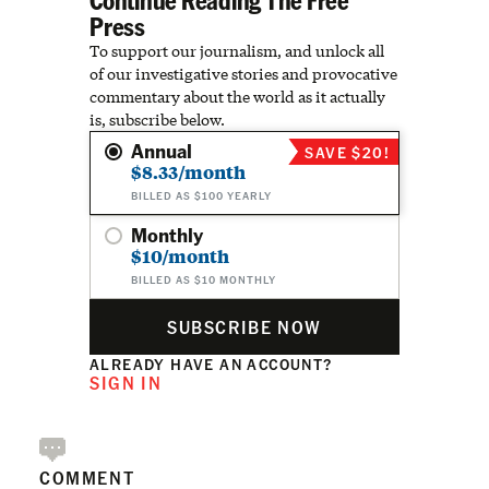
Press
To support our journalism, and unlock all
of our investigative stories and provocative
commentary about the world as it actually
is, subscribe below.
Annual
SAVE $20!
$8.33/month
BILLED AS $100 YEARLY
Monthly
$10/month
BILLED AS $10 MONTHLY
SUBSCRIBE NOW
ALREADY HAVE AN ACCOUNT?
SIGN IN
COMMENT