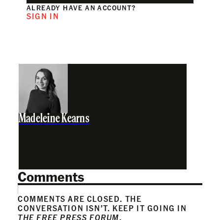
ALREADY HAVE AN ACCOUNT?
SIGN IN
Madeleine Kearns
Comments
COMMENTS ARE CLOSED. THE
CONVERSATION ISN’T. KEEP IT GOING IN
THE FREE PRESS FORUM
.