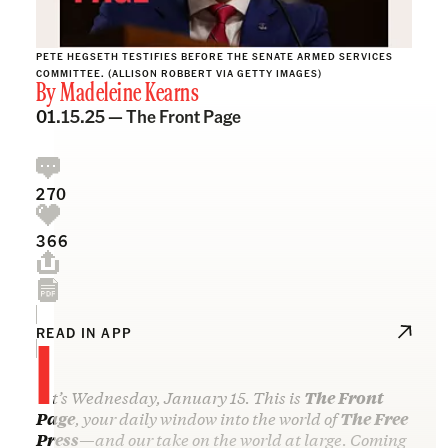
PETE HEGSETH TESTIFIES BEFORE THE SENATE ARMED SERVICES
COMMITTEE. (ALLISON ROBBERT VIA GETTY IMAGES)
By
Madeleine Kearns
01.15.25 —
The Front Page
270
366
I
READ IN APP
t’s Wednesday, January 15. This is
The Front
Page
, your daily window into the world of
The Free
Press
—and our take on the world at large. Coming