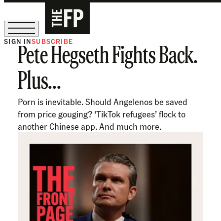
SIGN IN
SUBSCRIBE
Pete Hegseth Fights Back.
The Free Press Is Hiring!
Plus...
Porn is inevitable. Should Angelenos be saved
from price gouging? ‘TikTok refugees’ flock to
another Chinese app. And much more.