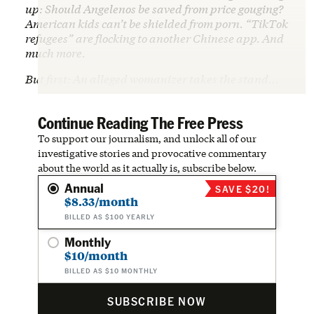
up: Should Angelenos be saved from price gouging?
American kids can’t be shielded from porn. “TikTok
refugees” are flocking to another Chinese app. And
much more.
But first: An alleged womanizer takes the stand…
Continue Reading The Free Press
To support our journalism, and unlock all of our
investigative stories and provocative commentary
about the world as it actually is, subscribe below.
Annual
SAVE $20!
$8.33/month
BILLED AS $100 YEARLY
Monthly
$10/month
BILLED AS $10 MONTHLY
SUBSCRIBE NOW