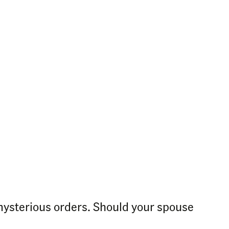
ysterious orders. Should your spouse