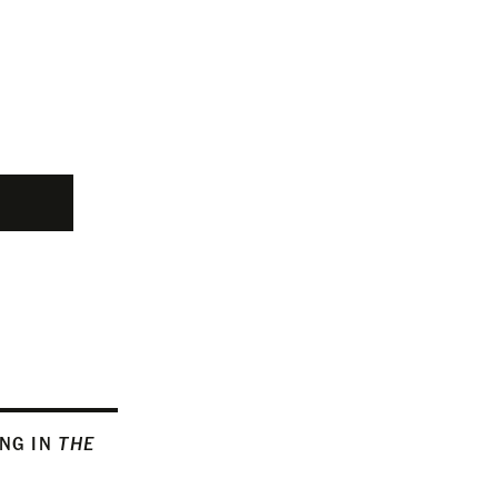
ING IN
THE