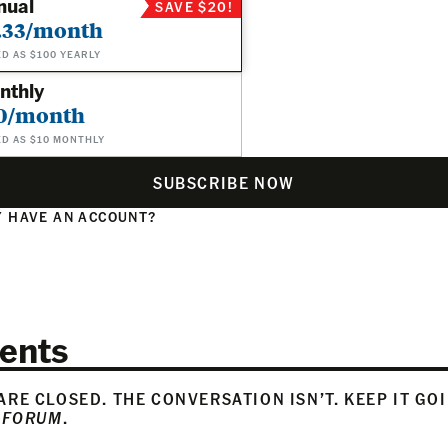
nual
SAVE $20!
.33/month
ED AS $100 YEARLY
nthly
0/month
ED AS $10 MONTHLY
SUBSCRIBE NOW
 HAVE AN ACCOUNT?
N
ents
RE CLOSED. THE CONVERSATION ISN’T. KEEP IT GO
 FORUM
.