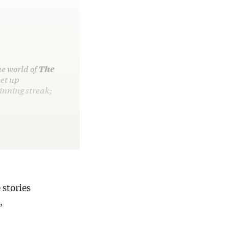
he world of
The
et up
inning streak;
 stories
,