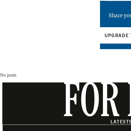
Share yo
UPGRADE 
No posts
FOR 
LATEST