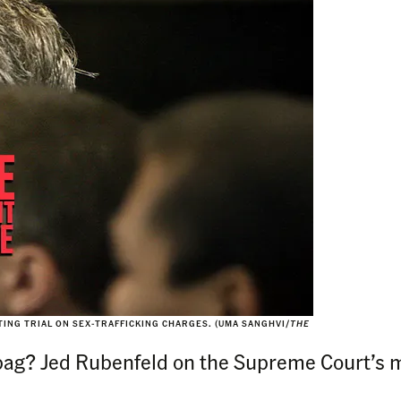
ITING TRIAL ON SEX-TRAFFICKING CHARGES. (UMA SANGHVI/
THE
bag? Jed Rubenfeld on the Supreme Court’s m