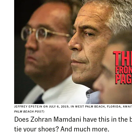
JEFFREY EPSTEIN ON JULY 6, 2019, IN WEST PALM BEACH, FLORIDA, AWA
PALM BEACH POST
)
Does Zohran Mamdani have this in the 
tie your shoes? And much more.