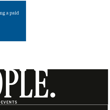
ng a paid
OPLE.
O
EVENTS