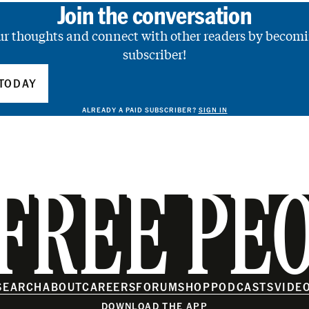
Join the conversation
ur thoughts and connect with other readers by becomi
subscriber!
TODAY
ALREADY A PAID SUBSCRIBER?
SIGN IN
FREE PE
SEARCH
ABOUT
CAREERS
FORUM
SHOP
PODCASTS
VIDE
DOWNLOAD THE APP