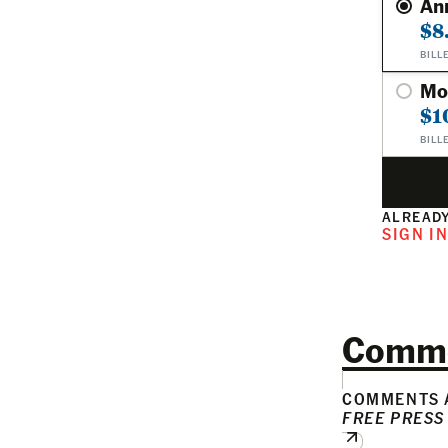
An
$8
BILL
Mo
$1
BILL
ALREADY
SIGN I
Comm
COMMENTS A
FREE PRESS