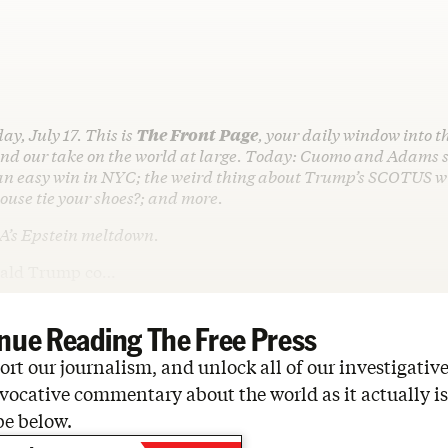
ay, July 17. This is
The Front Page
, your daily window into t
d our take on the world at large. Today: Cuomo and Adams s
n easy win in NYC; the weird thing about Trump’s SCOTUS w
ouse tie your shoes?; and more.
A’s Epstein meltdown.
nald Trump co…
nue Reading The Free Press
rt our journalism, and unlock all of our investigative
vocative commentary about the world as it actually is
be below.