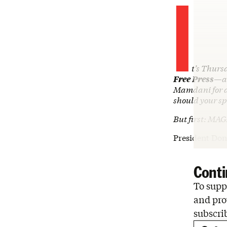
I
t’s Thursd
Free Press
—an
Mamdani for a
should your sp
But first: MAG
President Do
Conti
To suppo
and pro
subscri