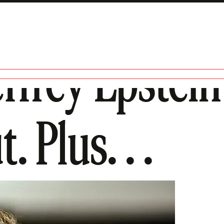
ffrey Epstein 
 Plus. . .