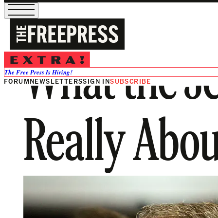
What the Je
The Free Press Is Hiring!
FORUM
NEWSLETTERS
SIGN IN
SUBSCRIBE
Really About.