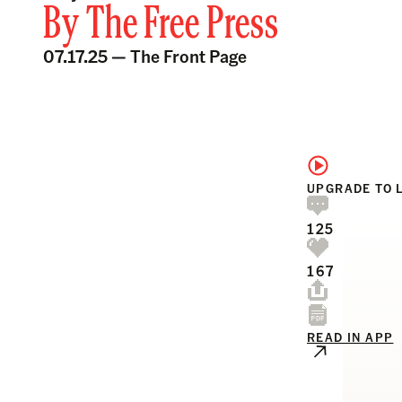
By
The Free Press
07.17.25 —
The Front Page
UPGRADE TO 
125
167
READ IN APP