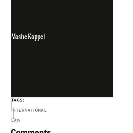
Moshe Koppel
TAGS:
INTERNATIONAL
LAW
Comments