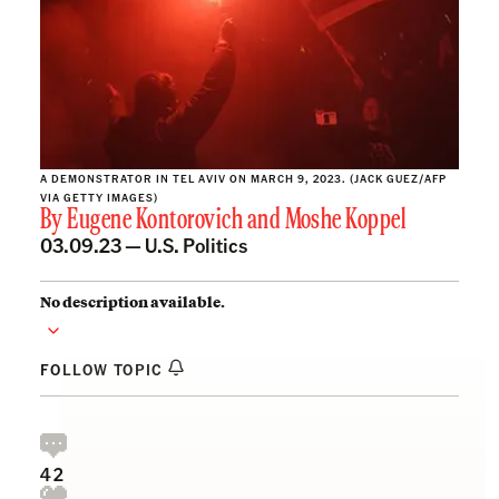
A DEMONSTRATOR IN TEL AVIV ON MARCH 9, 2023. (JACK GUEZ/AFP
VIA GETTY IMAGES)
By
Eugene Kontorovich
and
Moshe Koppel
03.09.23 —
U.S. Politics
No description available.
FOLLOW TOPIC
42