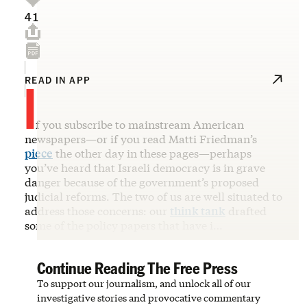
41
I
READ IN APP
f you subscribe to mainstream American
newspapers—or if you read Matti Friedman’s
piece
the other day in these pages—perhaps
you’ve heard that Israeli democracy is in grave
danger because of the government’s proposed
judicial reforms. The two of us are well situated to
address those concerns: our
think tank
drafted
some of the policy papers that have i…
Continue Reading The Free Press
To support our journalism, and unlock all of our
investigative stories and provocative commentary