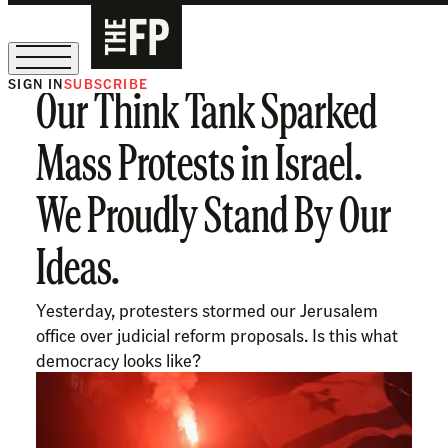
SIGN IN
SUBSCRIBE
Our Think Tank Sparked
The Free Press Is Hiring!
Mass Protests in Israel.
We Proudly Stand By Our
Ideas.
Yesterday, protesters stormed our Jerusalem
office over judicial reform proposals. Is this what
democracy looks like?