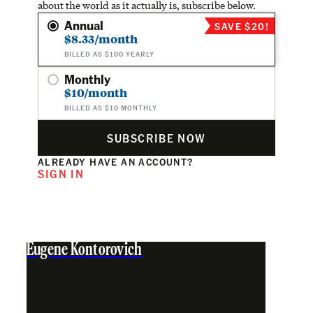
about the world as it actually is, subscribe below.
Annual
SAVE $20!
$8.33/month
BILLED AS $100 YEARLY
Monthly
$10/month
BILLED AS $10 MONTHLY
SUBSCRIBE NOW
ALREADY HAVE AN ACCOUNT?
SIGN IN
Eugene Kontorovich