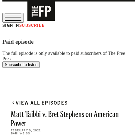
SIGN IN
SUBSCRIBE
The Free Press Is Hiring!
Paid episode
The full episode is only available to paid subscribers of The Free
Press
Subscribe to listen
VIEW ALL EPISODES
Matt Taibbi v. Bret Stephens on American
Power
FEBRUARY 9, 2022
BARI WEISS