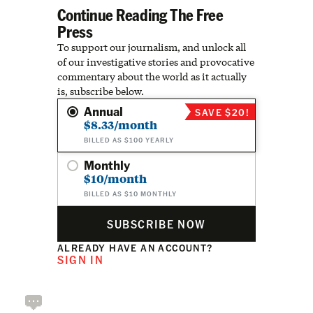
Continue Reading The Free
Press
To support our journalism, and unlock all
of our investigative stories and provocative
commentary about the world as it actually
is, subscribe below.
Annual
SAVE $20!
$8.33/month
BILLED AS $100 YEARLY
Monthly
$10/month
BILLED AS $10 MONTHLY
SUBSCRIBE NOW
ALREADY HAVE AN ACCOUNT?
SIGN IN