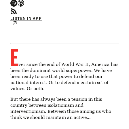
LISTEN IN APP
E
ver since the end of World War II, America has
been the dominant world superpower. We have
been ready to use that power to defend our
national interest. Or to defend a certain set of
values. Or both.
But there has always been a tension in this
country between isolationism and
interventionism. Between those among us who
think we should maintain an active…