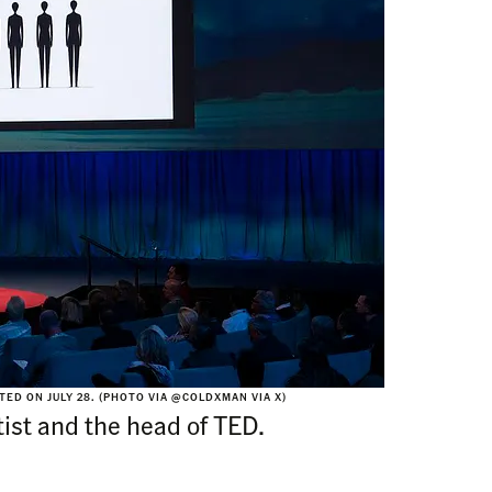
ED ON JULY 28. (PHOTO VIA @COLDXMAN VIA X)
tist and the head of TED.