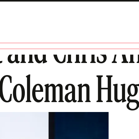
 and Chris A
 Coleman Hu