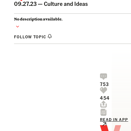
09.27.23 —
Culture and Ideas
No description available.
FOLLOW TOPIC
753
454
READ IN APP