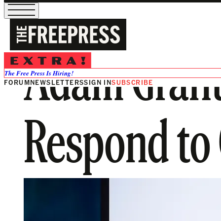
Adam Grant
The Free Press Is Hiring!
FORUM
NEWSLETTERS
SIGN IN
SUBSCRIBE
Respond to