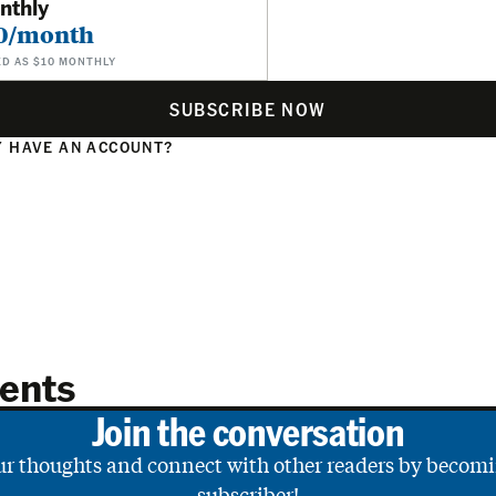
nthly
0/month
ED AS $10 MONTHLY
SUBSCRIBE NOW
 HAVE AN ACCOUNT?
N
ents
Join the conversation
ur thoughts and connect with other readers by becomi
subscriber!