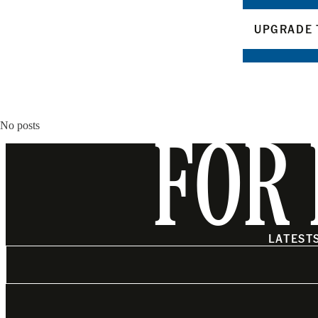
UPGRADE 
No posts
FOR 
LATEST