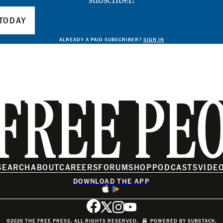
TODAY
ALREADY A PAID SUBSCRIBER?
SIGN IN
FREE PE
SEARCH
ABOUT
CAREERS
FORUM
SHOP
PODCASTS
VIDE
DOWNLOAD THE APP
©2026 THE FREE PRESS. ALL RIGHTS RESERVED.
POWERED BY
SUBSTACK
.