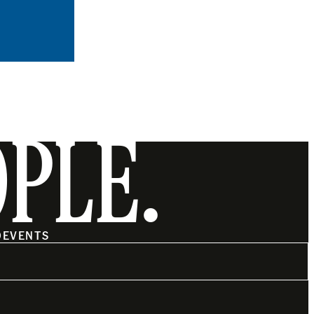
OPLE.
O
EVENTS