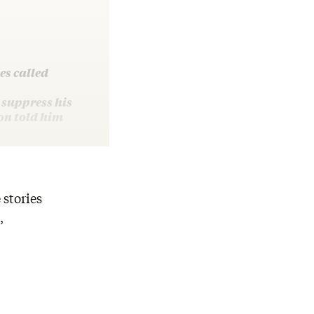
es called
 suppress his
on told him
 stories
,