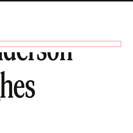
nderson
ghes