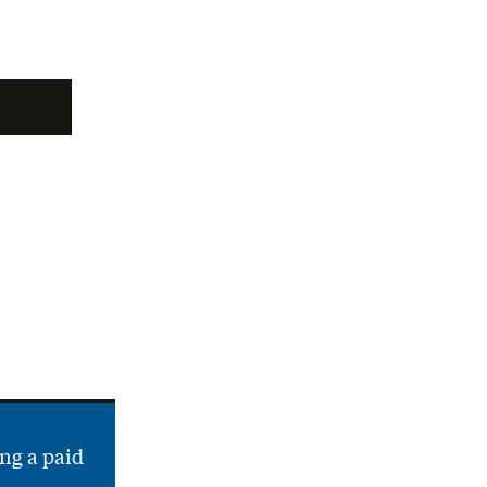
ng a paid