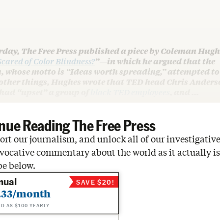
rday, The Free Press published a piece by Coleman Hugh
cared of Color Blindness?
”—in which he argued that the
, whose motto is “Ideas worth spreading,” attempted to
ther things, Hughes wrote that TED head Chris Anders
 had “upset” a group of
black TED employees
, and …
nue Reading The Free Press
rt our journalism, and unlock all of our investigative
vocative commentary about the world as it actually is
be below.
nual
SAVE $20!
.33/month
ED AS $100 YEARLY