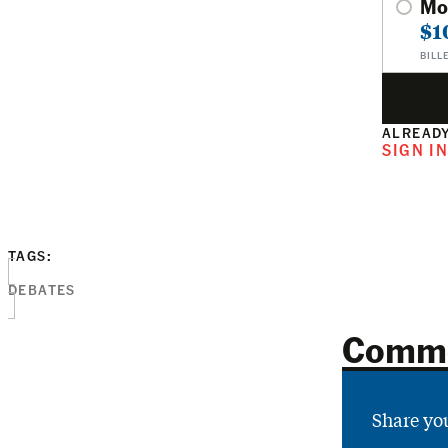
Mo
$1
BILL
ALREADY
SIGN I
TAGS:
DEBATES
Comm
Share yo