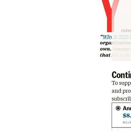
Y
este
“
Why Is TED S
organization
own. Among o
that his talk
Conti
To suppo
and pro
subscri
An
$8
BILL