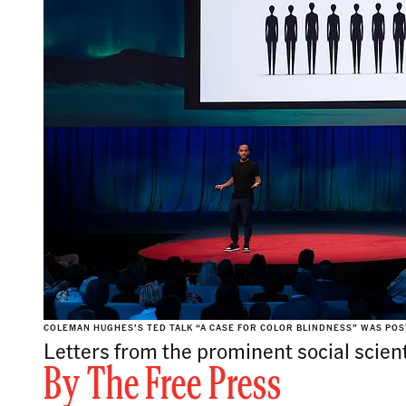
COLEMAN HUGHES’S TED TALK “A CASE FOR COLOR BLINDNESS” WAS POST
Letters from the prominent social scien
By
The Free Press