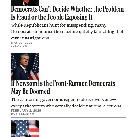
Democrats Can’t Decide Whether the Problem
Is Fraud or the People Exposing It
While Republicans hunt for misspending, many
Democrats denounce them before quietly launching their
own investigations.
MAY 28, 2026
JONAS DU
If Newsom Is the Front-Runner, Democrats
May Be Doomed
The California governor is eager to please everyone—
except the voters who actually decide national elections.
FEBRUARY 2, 2026
RUY TEIXEIRA