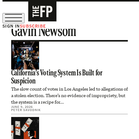
SIGN IN
SUBSCRIBE
Gavin Newsom
The Free Press Is Hiring!
California’s Voting System Is Built for
Suspicion
The slow count of votes in Los Angeles led to allegations of
a stolen election. There’s no evidence of impropriety, but
the system is a recipe for…
JUNE 9, 2026
PETER SAVODNIK