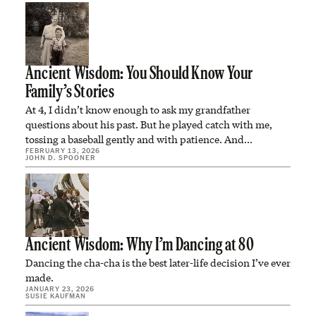
Ancient Wisdom: You Should Know Your
Family’s Stories
At 4, I didn’t know enough to ask my grandfather
questions about his past. But he played catch with me,
tossing a baseball gently and with patience. And…
FEBRUARY 13, 2026
JOHN D. SPOONER
Ancient Wisdom: Why I’m Dancing at 80
Dancing the cha-cha is the best later-life decision I’ve ever
made.
JANUARY 23, 2026
SUSIE KAUFMAN