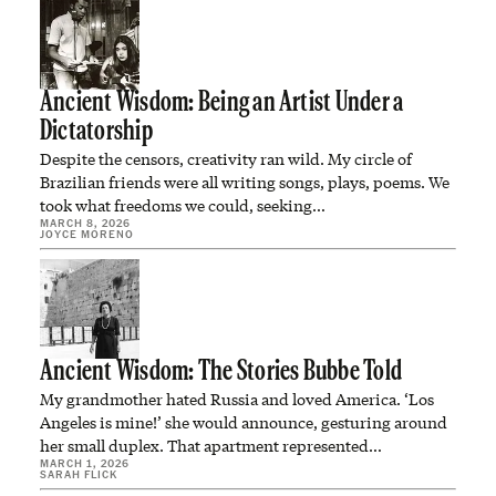
Ancient Wisdom: Being an Artist Under a
Dictatorship
Despite the censors, creativity ran wild. My circle of
Brazilian friends were all writing songs, plays, poems. We
took what freedoms we could, seeking…
MARCH 8, 2026
JOYCE MORENO
Ancient Wisdom: The Stories Bubbe Told
My grandmother hated Russia and loved America. ‘Los
Angeles is mine!’ she would announce, gesturing around
her small duplex. That apartment represented…
MARCH 1, 2026
SARAH FLICK