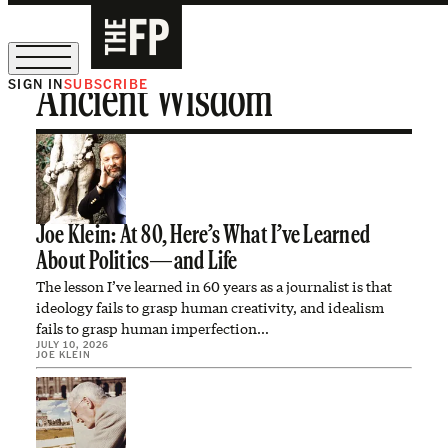
SIGN IN
SUBSCRIBE
Ancient Wisdom
The Free Press Is Hiring!
Joe Klein: At 80, Here’s What I’ve Learned
About Politics—and Life
The lesson I’ve learned in 60 years as a journalist is that
ideology fails to grasp human creativity, and idealism
fails to grasp human imperfection…
JULY 10, 2026
JOE KLEIN