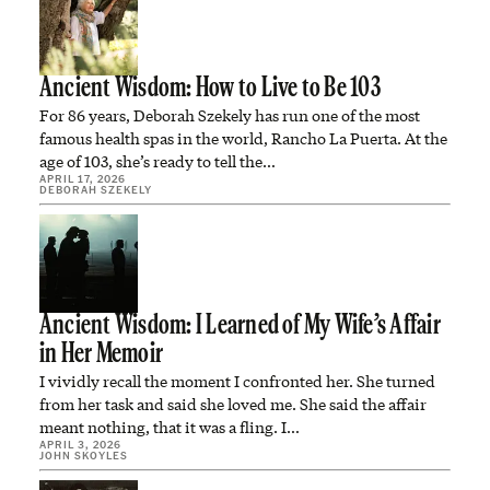
Ancient Wisdom: How to Live to Be 103
For 86 years, Deborah Szekely has run one of the most
famous health spas in the world, Rancho La Puerta. At the
age of 103, she’s ready to tell the…
APRIL 17, 2026
DEBORAH SZEKELY
Ancient Wisdom: I Learned of My Wife’s Affair
in Her Memoir
I vividly recall the moment I confronted her. She turned
from her task and said she loved me. She said the affair
meant nothing, that it was a fling. I…
APRIL 3, 2026
JOHN SKOYLES