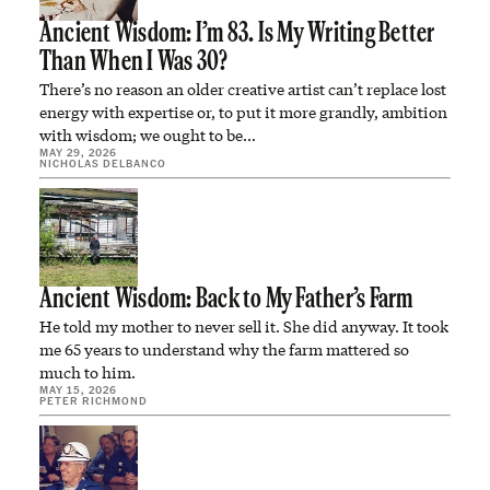
Ancient Wisdom: I’m 83. Is My Writing Better
Than When I Was 30?
There’s no reason an older creative artist can’t replace lost
energy with expertise or, to put it more grandly, ambition
with wisdom; we ought to be…
MAY 29, 2026
NICHOLAS DELBANCO
Ancient Wisdom: Back to My Father’s Farm
He told my mother to never sell it. She did anyway. It took
me 65 years to understand why the farm mattered so
much to him.
MAY 15, 2026
PETER RICHMOND