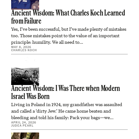
Ancient Wisdom: What Charles Koch Learned
from Failure
Yes, I’ve been successful, but I’ve made plenty of mistakes
too. Those mistakes point to the value of an important
principle: humility. We all need to…
MAY 8, 2026
CHARLES KOCH
Ancient Wisdom: I Was There when Modern
Israel Was Born
Living in Poland in 1924, my grandfather was assaulted
and called a ‘dirty Jew.’ He came home beaten and
bleeding and told his family: Pack your bags—we…
APRIL 24, 2026
JUDEA PEARL