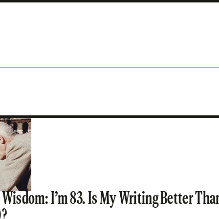
lbanco
 Wisdom: I’m 83. Is My Writing Better Th
0?