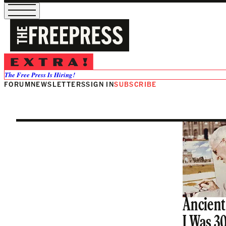
Nicholas De
The Free Press Is Hiring!
FORUM
NEWSLETTERS
SIGN IN
SUBSCRIBE
Ancient
I Was 3