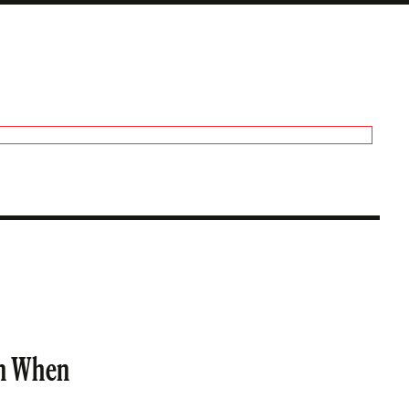
an When