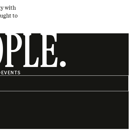
gy with
ought to
OPLE.
O
EVENTS