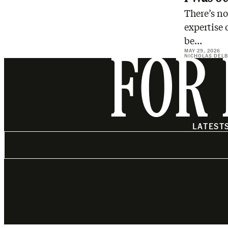
There’s no
expertise 
be…
MAY 29, 2026
NICHOLAS DEL
FOR 
LATEST