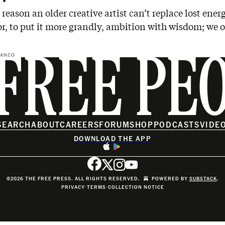
 reason an older creative artist can’t replace lost ener
or, to put it more grandly, ambition with wisdom; we 
BANCO
FREE PE
SEARCH
ABOUT
CAREERS
FORUM
SHOP
PODCASTS
VIDE
DOWNLOAD THE APP
©2026 THE FREE PRESS. ALL RIGHTS RESERVED.
POWERED BY
SUBSTACK
.
PRIVACY
∙
TERMS
∙
COLLECTION NOTICE