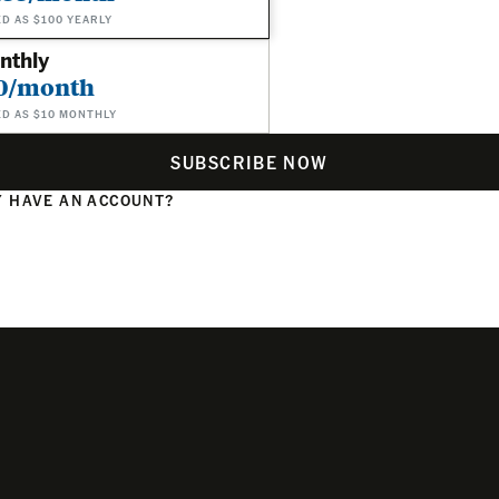
ED AS $100 YEARLY
nthly
0/month
ED AS $10 MONTHLY
SUBSCRIBE NOW
 HAVE AN ACCOUNT?
N