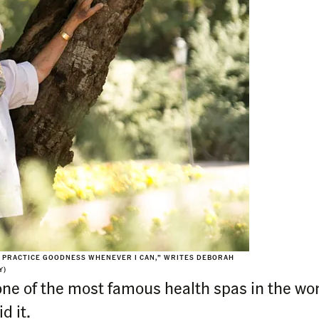
TO PRACTICE GOODNESS WHENEVER I CAN,” WRITES DEBORAH
Y)
ne of the most famous health spas in the wor
d it.