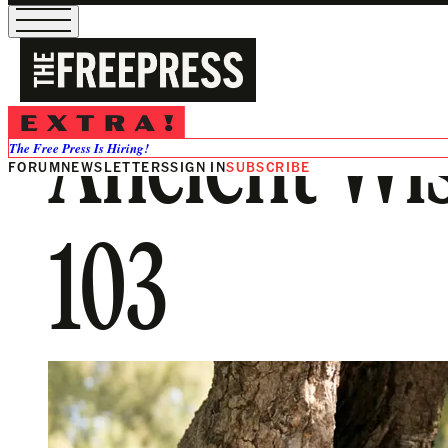
Ancient Wis
The Free Press Is Hiring!
FORUM
NEWSLETTERS
SIGN IN
SUBSCRIBE
103