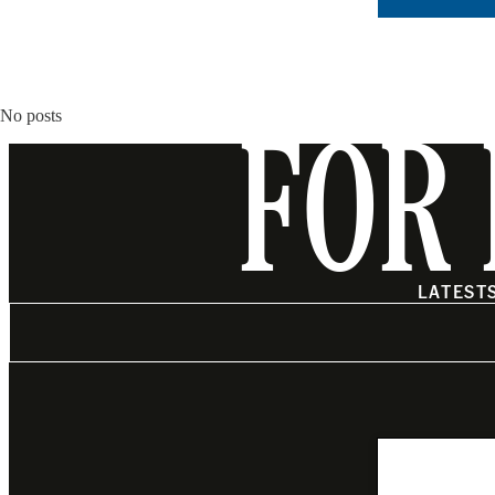
No posts
FOR 
LATEST