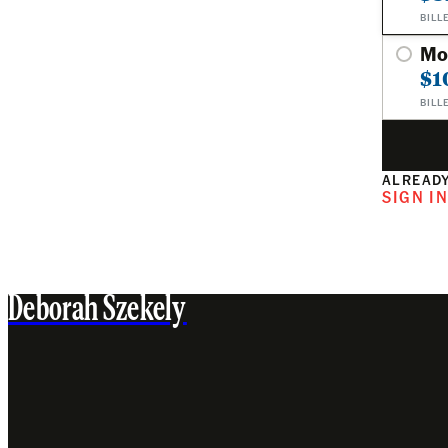
BILL
Mo
$1
BILL
ALREADY
SIGN I
Deborah Szekely