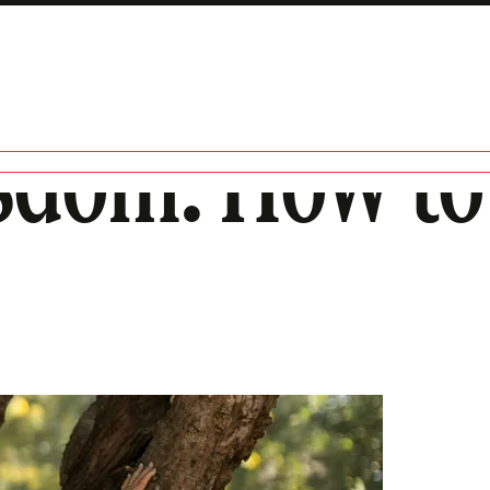
dom: How to 