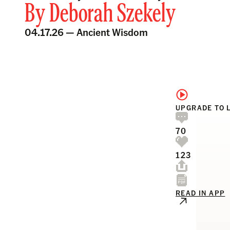
By
Deborah Szekely
04.17.26 —
Ancient Wisdom
UPGRADE TO 
70
123
READ IN APP