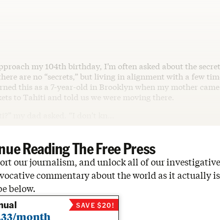
approach my 104th birthday, I’m often asked about the secret
here are no “secrets,” but living in alignment with a few tim
earned this as a 7-year-old in Brooklyn when my mother cam
ets to Tahiti and told us we were moving there.
ti?” my dad asked. “I don’t kn…
nue Reading The Free Press
rt our journalism, and unlock all of our investigative
vocative commentary about the world as it actually is
be below.
nual
SAVE $20!
.33/month