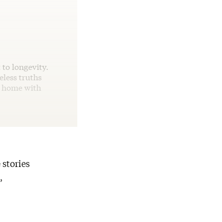
 to longevity.
eless truths
e home with
 stories
,