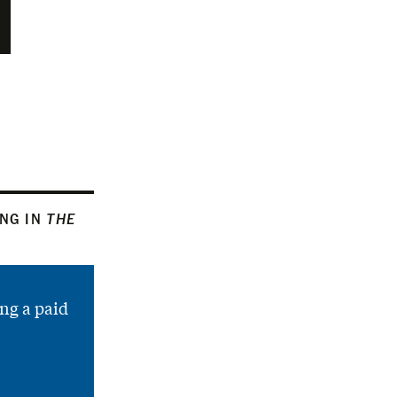
ING IN
THE
ng a paid