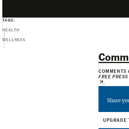
TAGS:
HEALTH
WELLNESS
Comm
COMMENTS A
FREE PRESS
Share yo
UPGRADE 