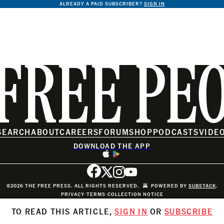
ALREADY A PAID SUBSCRIBER?
SIGN IN
FREE PE
SEARCH
ABOUT
CAREERS
FORUM
SHOP
PODCASTS
VIDE
DOWNLOAD THE APP
©2026 THE FREE PRESS. ALL RIGHTS RESERVED.
POWERED BY
SUBSTACK
.
PRIVACY
∙
TERMS
∙
COLLECTION NOTICE
TO READ THIS ARTICLE,
SIGN IN
OR
SUBSCRIBE