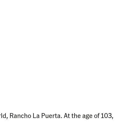
ld, Rancho La Puerta. At the age of 103,