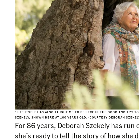
“LIFE ITSELF HAS ALSO TAUGHT ME TO BELIEVE IN THE GOOD AND TRY 
SZEKELY, SHOWN HERE AT 100 YEARS OLD. (COURTESY DEBORAH SZEKEL
For 86 years, Deborah Szekely has run o
she’s ready to tell the story of how she di