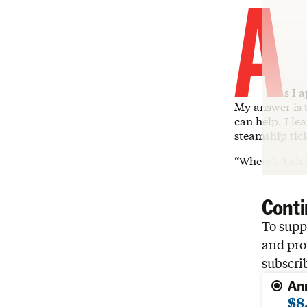
A
s I 
My answer is t
can help. I l
steamship tick
“Where’s Tahi
Conti
To suppo
and pro
subscri
An
$8