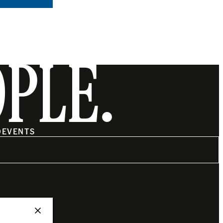
OPLE.
O
EVENTS