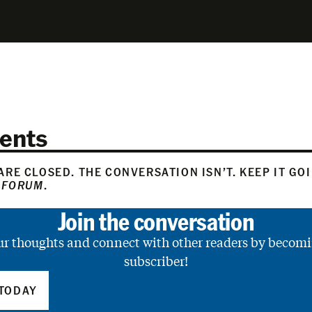
ents
RE CLOSED. THE CONVERSATION ISN’T. KEEP IT GO
 FORUM
.
Join the conversation
ur thoughts and connect with other readers by becomi
subscriber!
TODAY