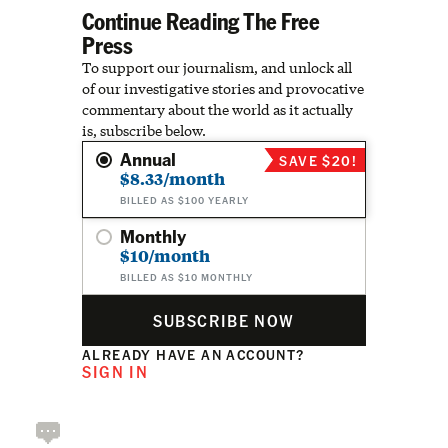
Continue Reading The Free
Press
To support our journalism, and unlock all
of our investigative stories and provocative
commentary about the world as it actually
is, subscribe below.
Annual
SAVE $20!
$8.33/month
BILLED AS $100 YEARLY
Monthly
$10/month
BILLED AS $10 MONTHLY
SUBSCRIBE NOW
ALREADY HAVE AN ACCOUNT?
SIGN IN