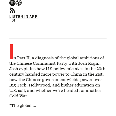
LISTEN IN APP
I
n Part II, a diagnosis of the global ambitions of
the Chinese Communist Party with Josh Rogin.
Josh explains how U.S policy mistakes in the 20th
century handed more power to China in the 21st,
how the Chinese government wields power over
Big Tech, Hollywood, and higher education on
U.S. soil, and whether we’re headed for another
Cold War.
“The global …