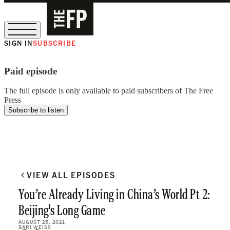
SIGN IN
SUBSCRIBE
The Free Press Is Hiring!
Paid episode
The full episode is only available to paid subscribers of The Free
Press
Subscribe to listen
VIEW ALL EPISODES
You’re Already Living in China’s World Pt 2:
Beijing's Long Game
AUGUST 25, 2021
BARI WEISS