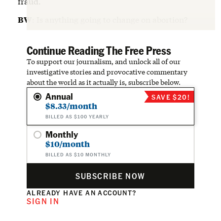
fraud.
BW
: Is anything going to change on abortion?
Continue Reading The Free Press
To support our journalism, and unlock all of our
investigative stories and provocative commentary
about the world as it actually is, subscribe below.
Annual
SAVE $20!
$8.33/month
BILLED AS $100 YEARLY
Monthly
$10/month
BILLED AS $10 MONTHLY
SUBSCRIBE NOW
ALREADY HAVE AN ACCOUNT?
SIGN IN