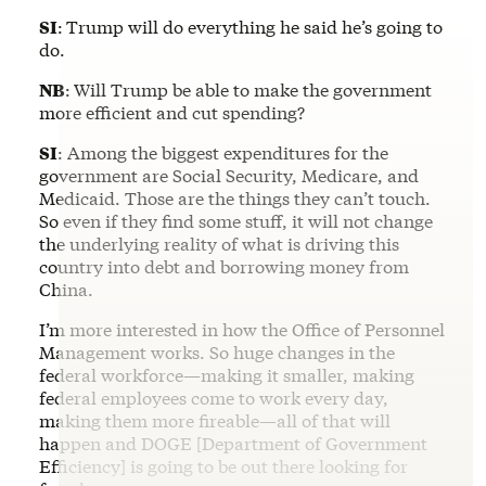
SI
:
Trump will do everything he said he’s going to
do.
NB
:
Will Trump be able to make the government
more efficient and cut spending?
SI
: Among the biggest expenditures for the
government are Social Security, Medicare, and
Medicaid. Those are the things they can’t touch.
So even if they find some stuff, it will not change
the underlying reality of what is driving this
country into debt and borrowing money from
China.
I’m more interested in how the Office of Personnel
Management works. So huge changes in the
federal workforce—making it smaller, making
federal employees come to work every day,
making them more fireable—all of that will
happen and DOGE [Department of Government
Efficiency] is going to be out there looking for