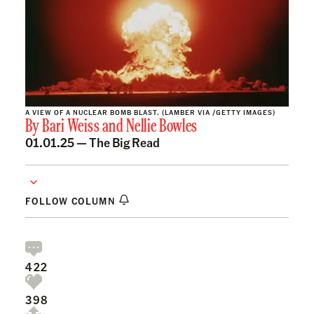
A VIEW OF A NUCLEAR BOMB BLAST. (LAMBER VIA /GETTY IMAGES)
By
Bari Weiss
and
Nellie Bowles
01.01.25 —
The Big Read
FOLLOW COLUMN
422
398