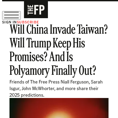
SIGN IN
SUBSCRIBE
Will China Invade Taiwan?
The Free Press Is Hiring!
Will Trump Keep His
Promises? And Is
Polyamory Finally Out?
Friends of The Free Press Niall Ferguson, Sarah
Isgur, John McWhorter, and more share their
2025 predictions.