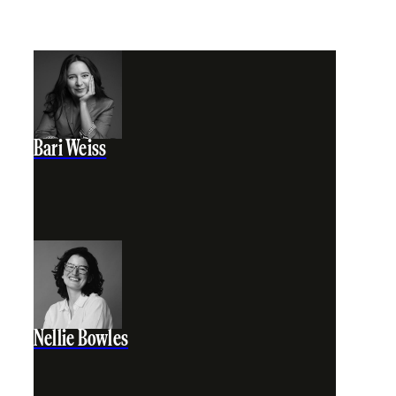
Bari Weiss
Nellie Bowles