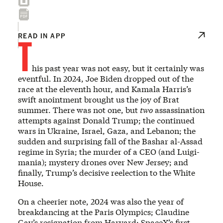
T
READ IN APP
his past year was not easy, but it certainly was
eventful. In 2024, Joe Biden dropped out of the
race at the eleventh hour, and Kamala Harris’s
swift anointment brought us the joy of Brat
summer. There was not one, but
two
assassination
attempts against Donald Trump; the continued
wars in Ukraine, Israel, Gaza, and Lebanon; the
sudden and surprising fall of the Bashar al-Assad
regime in Syria; the murder of a CEO (and Luigi-
mania); mystery drones over New Jersey; and
finally, Trump’s decisive reelection to the White
House.
On a cheerier note, 2024 was also the year of
breakdancing at the Paris Olympics; Claudine
Gay’s resignation from Harvard; SpaceX’s first