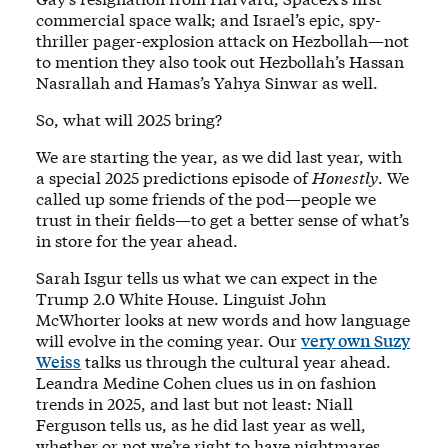
commercial space walk; and Israel’s epic, spy-
thriller pager-explosion attack on Hezbollah—not
to mention they also took out Hezbollah’s Hassan
Nasrallah and Hamas’s Yahya Sinwar as well.
So, what will 2025 bring?
We are starting the year, as we did last year, with
a special 2025 predictions episode of
Honestly
. We
called up some friends of the pod—people we
trust in their fields—to get a better sense of what’s
in store for the year ahead.
Sarah Isgur tells us what we can expect in the
Trump 2.0 White House. Linguist John
McWhorter looks at new words and how language
will evolve in the coming year. Our
very own Suzy
Weiss
talks us through the cultural year ahead.
Leandra Medine Cohen clues us in on fashion
trends in 2025, and last but not least: Niall
Ferguson tells us, as he did last year as well,
whether or not we’re right to have nightmares