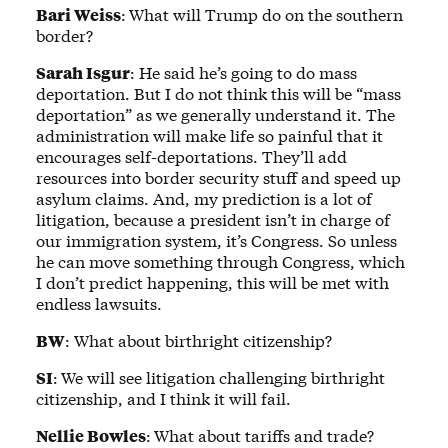
Bari Weiss
:
What will Trump do on the southern
border?
Sarah Isgur
: He said he’s going to do mass
deportation. But I do not think this will be “mass
deportation” as we generally understand it. The
administration will make life so painful that it
encourages self-deportations. They’ll add
resources into border security stuff and speed up
asylum claims. And, my prediction is a lot of
litigation, because a president isn’t in charge of
our immigration system, it’s Congress. So unless
he can move something through Congress, which
I don’t predict happening, this will be met with
endless lawsuits.
BW
: What about birthright citizenship?
SI
:
We will see litigation challenging birthright
citizenship, and I think it will fail.
Nellie Bowles
:
What about tariffs and trade?