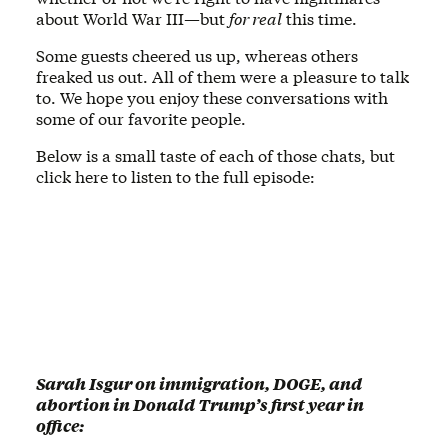
about World War III—but
for real
this time.
Some guests cheered us up, whereas others
freaked us out. All of them were a pleasure to talk
to. We hope you enjoy these conversations with
some of our favorite people.
Below is a small taste of each of those chats, but
click here to listen to the full episode:
Sarah Isgur on immigration, DOGE, and
abortion in Donald Trump’s first year in
office: