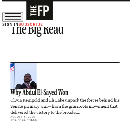
SIGN IN
SUBSCRIBE
The Big Read
The Free Press Is Hiring!
Why Abdul El-Sayed Won
Olivia Reingold and Eli Lake unpack the forces behind his
Senate primary win—from the grassroots movement that
delivered the victory to the broader…
AUGUST 5, 2026
THE FREE PRESS