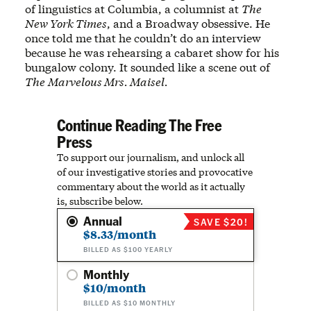
of linguistics at Columbia, a columnist at
The
New York Times
, and a Broadway obsessive. He
once told me that he couldn’t do an interview
because he was rehearsing a cabaret show for his
bungalow colony. It sounded like a scene out of
The
Marvelous Mrs. Maisel.
Continue Reading The Free
Press
To support our journalism, and unlock all
of our investigative stories and provocative
commentary about the world as it actually
is, subscribe below.
Annual
SAVE $20!
$8.33/month
BILLED AS $100 YEARLY
Monthly
$10/month
BILLED AS $10 MONTHLY