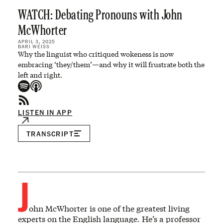
WATCH: Debating Pronouns with John
McWhorter
APRIL 3, 2025
BARI WEISS
Why the linguist who critiqued wokeness is now
embracing ‘they/them’—and why it will frustrate both the
left and right.
LISTEN IN APP
TRANSCRIPT
J
ohn McWhorter is one of the greatest living
experts on the English language. He’s a professor