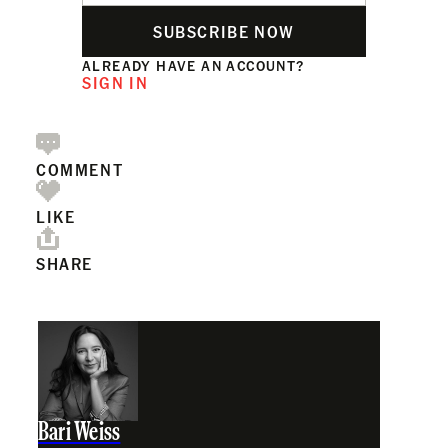
SUBSCRIBE NOW
ALREADY HAVE AN ACCOUNT?
SIGN IN
COMMENT
LIKE
SHARE
Bari Weiss