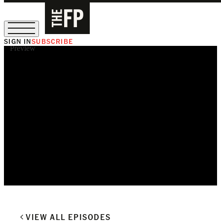
SIGN IN
SUBSCRIBE
Preview
The Free Press Is Hiring!
VIEW ALL EPISODES