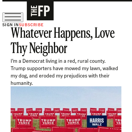
SIGN IN
SUBSCRIBE
Whatever Happens, Love
The Free Press Is Hiring!
Thy Neighbor
I’m a Democrat living in a red, rural county.
Trump supporters have mowed my lawn, walked
my dog, and eroded my prejudices with their
humanity.