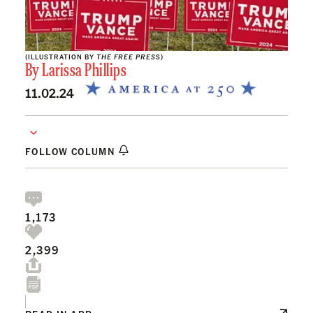
(ILLUSTRATION BY
THE FREE PRES
S)
By
Larissa Phillips
11.02.24
FOLLOW COLUMN
1,173
2,399