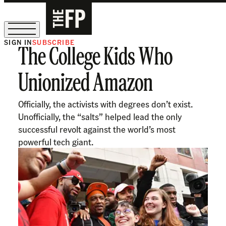
SIGN IN
SUBSCRIBE
The College Kids Who
The Free Press Is Hiring!
Unionized Amazon
Officially, the activists with degrees don’t exist.
Unofficially, the “salts” helped lead the only
successful revolt against the world’s most
powerful tech giant.