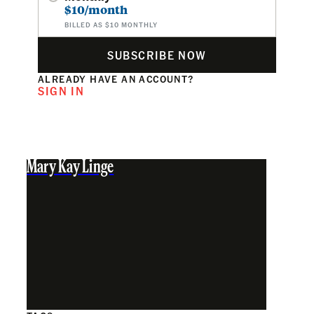
$10/month
BILLED AS $10 MONTHLY
SUBSCRIBE NOW
ALREADY HAVE AN ACCOUNT?
SIGN IN
Mary Kay Linge