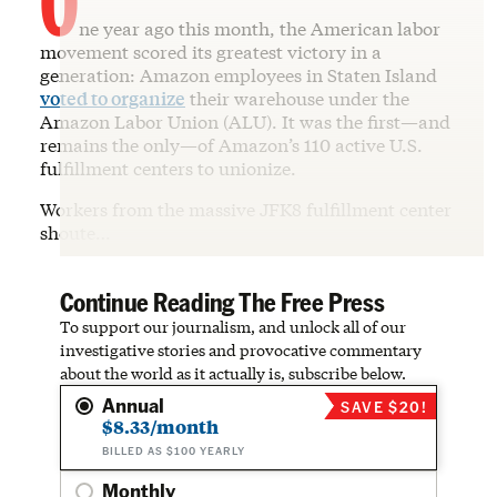
ne year ago this month, the American labor
movement scored its greatest victory in a
generation: Amazon employees in Staten Island
voted to organize
their warehouse under the
Amazon Labor Union (ALU). It was the first—and
remains the only—of Amazon’s 110 active U.S.
fulfillment centers to unionize.
Workers from the massive JFK8 fulfillment center
shoute…
Continue Reading The Free Press
To support our journalism, and unlock all of our
investigative stories and provocative commentary
about the world as it actually is, subscribe below.
Annual
SAVE $20!
$8.33/month
BILLED AS $100 YEARLY
Monthly