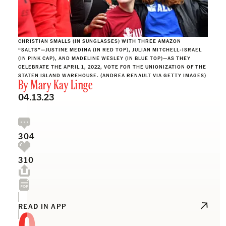
CHRISTIAN SMALLS (IN SUNGLASSES) WITH THREE AMAZON
“SALTS”—JUSTINE MEDINA (IN RED TOP), JULIAN MITCHELL-ISRAEL
(IN PINK CAP), AND MADELINE WESLEY (IN BLUE TOP)—AS THEY
CELEBRATE THE APRIL 1, 2022, VOTE FOR THE UNIONIZATION OF THE
STATEN ISLAND WAREHOUSE. (ANDREA RENAULT VIA GETTY IMAGES)
By
Mary Kay Linge
04.13.23
304
310
O
READ IN APP