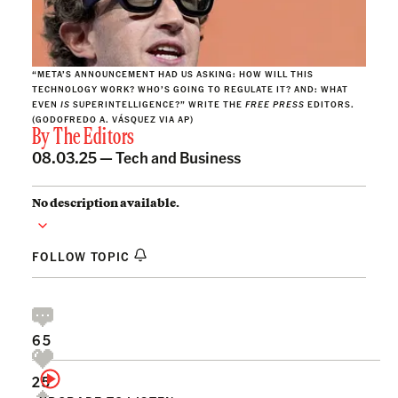
“META’S ANNOUNCEMENT HAD US ASKING: HOW WILL THIS
TECHNOLOGY WORK? WHO’S GOING TO REGULATE IT? AND: WHAT
EVEN
IS
SUPERINTELLIGENCE?” WRITE THE
FREE PRESS
EDITORS.
(GODOFREDO A. VÁSQUEZ VIA AP)
By
The Editors
08.03.25 —
Tech and Business
No description available.
FOLLOW TOPIC
65
25