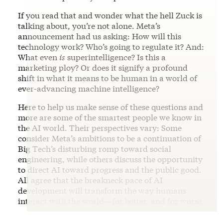
If you read that and wonder what the hell Zuck is
talking about, you’re not alone. Meta’s
announcement had us asking: How will this
technology work? Who’s going to regulate it? And:
What even
is
superintelligence? Is this a
marketing ploy? Or does it signify a profound
shift in what it means to be human in a world of
ever-advancing machine intelligence?
Here to help us make sense of these questions and
more are some of the smartest people we know in
the AI world. Their perspectives vary: Some
consider Meta’s ambitions to be a continuation of
Big Tech’s disturbing romp toward social
engineering, while others discuss the opportunity
to direct AI toward progress and the public good.
All agree that the breakneck pace of AI
development will transform the way humans
interact with the world—for better, and for worse.