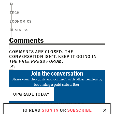
AI
TECH
ECONOMICS
BUSINESS
Comments
COMMENTS ARE CLOSED. THE
CONVERSATION ISN’T. KEEP IT GOING IN
THE FREE PRESS FORUM
.
Join the conversation
Share your thoughts and connect with other readers by
becoming a paid subscriber!
UPGRADE TODAY
ALREADY A PAID SUBSCRIBER?
SIGN IN
TO READ
SIGN IN
OR
SUBSCRIBE