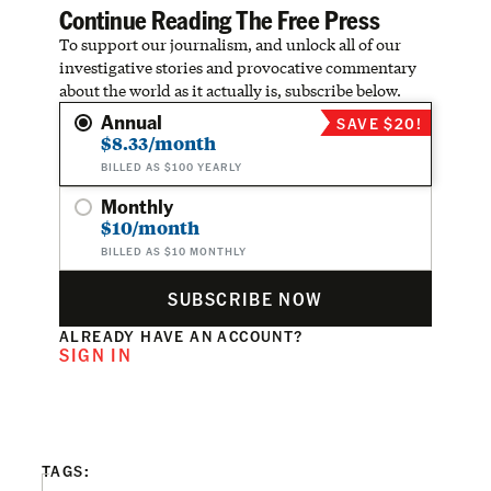
Continue Reading The Free Press
To support our journalism, and unlock all of our
investigative stories and provocative commentary
about the world as it actually is, subscribe below.
Annual
SAVE $20!
$8.33/month
BILLED AS $100 YEARLY
Monthly
$10/month
BILLED AS $10 MONTHLY
SUBSCRIBE NOW
ALREADY HAVE AN ACCOUNT?
SIGN IN
TAGS: