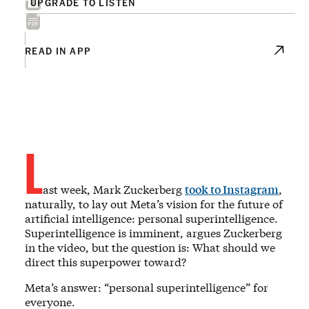
UPGRADE TO LISTEN
READ IN APP
L
ast week, Mark Zuckerberg
took to Instagram
,
naturally, to lay out Meta’s vision for the future of
artificial intelligence: personal superintelligence.
Superintelligence is imminent, argues Zuckerberg
in the video, but the question is: What should we
direct this superpower toward?
Meta’s answer: “personal superintelligence” for
everyone.