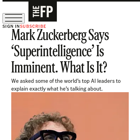
SIGN IN
SUBSCRIBE
Mark Zuckerberg Says
The Free Press Is Hiring!
‘Superintelligence’ Is
Imminent. What Is It?
We asked some of the world’s top AI leaders to
explain exactly what he’s talking about.