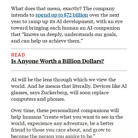
What does that mean, exactly? The company
intends to
spend up to $72 billion
over the next
year to ramp up its AI development, with an eye
toward bringing each human an AI companion
that “knows us deeply, understands our goals,
and can help us achieve them.”
READ
Is Anyone Worth a Billion Dollars?
AI will be the lens through which we view the
world. And he means that literally. Devices like AI
glasses, says Zuckerberg, will soon replace
computers and phones.
Over time, these personalized companions will
help humans “create what you want to see in the
world, experience any adventure, be a better
friend to those you care about, and grow to
become the person you aspire to be.”