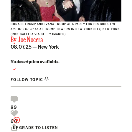
DONALD TRUMP AND IVANA TRUMP AT A PARTY FOR HIS BOOK
THE
ART OF THE DEAL
AT TRUMP TOWERS IN NEW YORK CITY, NEW YORK.
(RON GALELLA VIA GETTY IMAGES)
By
Joe Nocera
08.07.25 —
New York
No description available.
FOLLOW TOPIC
89
60
UPGRADE TO LISTEN