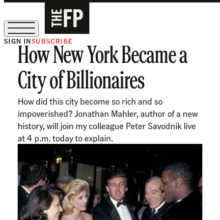
SIGN IN
SUBSCRIBE
How New York Became a
The Free Press Is Hiring!
City of Billionaires
How did this city become so rich and so
impoverished? Jonathan Mahler, author of a new
history, will join my colleague Peter Savodnik live
at 4 p.m. today to explain.