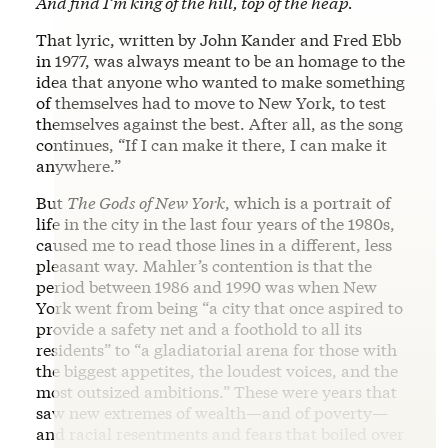
And find I’m king of the hill, top of the heap.
That lyric, written by John Kander and Fred Ebb
in 1977, was always meant to be an homage to the
idea that anyone who wanted to make something
of themselves had to move to New York, to test
themselves against the best. After all, as the song
continues, “If I can make it there, I can make it
anywhere.”
But
The Gods of New York
, which is a portrait of
life in the city in the last four years of the 1980s,
caused me to read those lines in a different, less
pleasant way. Mahler’s contention is that the
period between 1986 and 1990 was when New
York went from being “a city that once aspired to
provide a safety net and a foothold to all its
residents” to “a gladiatorial arena for those with
the biggest appetites, the loudest voices, and the
most outsized ambitions.” These were years that
saw new extremes of wealth—and of poverty—
and racial resentments and fears that boiled over