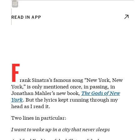
READ IN APP
F
rank Sinatra’s famous song “New York, New
York,” is only mentioned once, in passing, in
Jonathan Mahler’s new book,
The Gods of New
York
. But the lyrics kept running through my
head as I read it.
Two lines in particular:
I want to wake up in a city that never sleeps