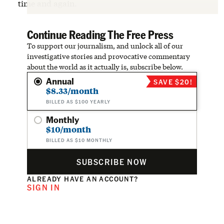
time and again.
Continue Reading The Free Press
To support our journalism, and unlock all of our
investigative stories and provocative commentary
about the world as it actually is, subscribe below.
Annual
SAVE $20!
$8.33/month
BILLED AS $100 YEARLY
Monthly
$10/month
BILLED AS $10 MONTHLY
SUBSCRIBE NOW
ALREADY HAVE AN ACCOUNT?
SIGN IN