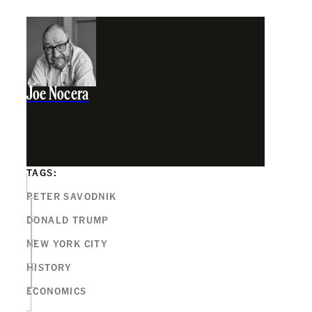
Joe Nocera
TAGS:
PETER SAVODNIK
DONALD TRUMP
NEW YORK CITY
HISTORY
ECONOMICS