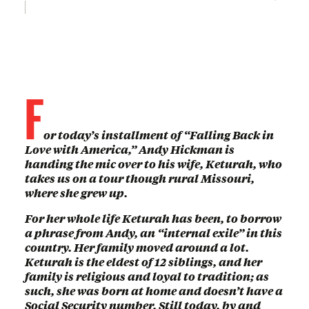
F
or today’s installment of “Falling Back in
Love with America,” Andy Hickman is
handing the mic over to his wife, Keturah, who
takes us on a tour though rural Missouri,
where she grew up.
For her whole life Keturah has been, to borrow
a phrase from Andy, an “internal exile” in this
country. Her family moved around a lot.
Keturah is the eldest of 12 siblings, and her
family is religious and loyal to tradition; as
such, she was born at home and doesn’t have a
Social Security number. Still today, by and