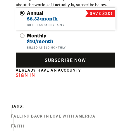
about the world as it actually is, subscribe below.
Annual
SAVE $20!
$8.33/month
BILLED AS $100 YEARLY
Monthly
$10/month
BILLED AS $10 MONTHLY
SUBSCRIBE NOW
ALREADY HAVE AN ACCOUNT?
SIGN IN
TAGS:
FALLING BACK IN LOVE WITH AMERICA
FAITH