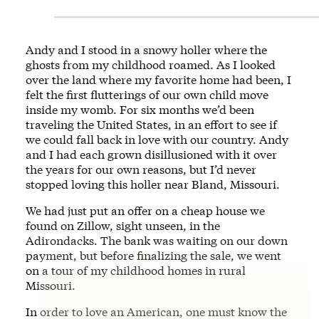
Andy and I stood in a snowy holler where the
ghosts from my childhood roamed. As I looked
over the land where my favorite home had been, I
felt the first flutterings of our own child move
inside my womb. For six months we’d been
traveling the United States, in an effort to see if
we could fall back in love with our country. Andy
and I had each grown disillusioned with it over
the years for our own reasons, but I’d never
stopped loving this holler near Bland, Missouri.
We had just put an offer on a cheap house we
found on Zillow, sight unseen, in the
Adirondacks. The bank was waiting on our down
payment, but before finalizing the sale, we went
on a tour of my childhood homes in rural
Missouri.
In order to love an American, one must know the