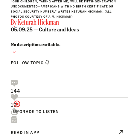
“OUR CHILDREN, TAKING AFTER ME, WILL BE FIFTH-GENERATION
UNDOCUMENTED—AMERICANS WITH NO BIRTH CERTIFICATE OR
SOCIAL SECURITY NUMBER,” WRITES KETURAH HICKMAN. (ALL
PHOTOS COURTESY OF A.M. HICKMAN)
By
Keturah Hickman
05.09.25 —
Culture and Ideas
No description available.
FOLLOW TOPIC
144
131
UPGRADE TO LISTEN
READ IN APP