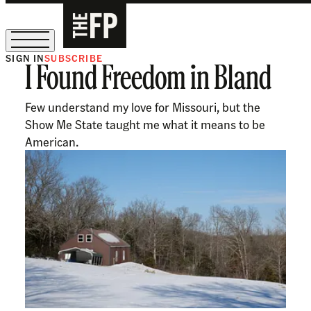
SIGN IN
SUBSCRIBE
I Found Freedom in Bland
The Free Press Is Hiring!
Few understand my love for Missouri, but the
Show Me State taught me what it means to be
American.