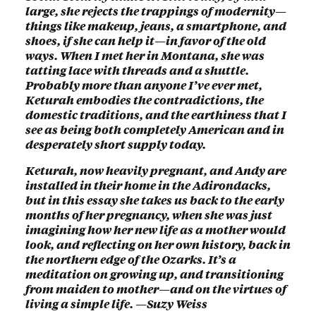
large, she rejects the trappings of modernity—
things like makeup, jeans, a smartphone, and
shoes, if she can help it—in favor of the old
ways. When I met her in Montana, she was
tatting lace with threads and a shuttle.
Probably more than anyone I’ve ever met,
Keturah embodies the contradictions, the
domestic traditions, and the earthiness that I
see as being both completely American and in
desperately short supply today.
Keturah, now heavily pregnant, and Andy are
installed in their home in the Adirondacks,
but in this essay she takes us back to the early
months of her pregnancy, when she was just
imagining how her new life as a mother would
look, and reflecting on her own history, back in
the northern edge of the Ozarks. It’s a
meditation on growing up, and transitioning
from maiden to mother—and on the virtues of
living a simple life. —Suzy Weiss