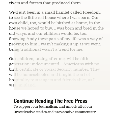
rivers and forests that produced them.
We’d just been in a small hamlet called Freedom,
to see the little red house where I was born. Our
own child, too, would be birthed at home, in the
house we hoped to buy. I was born and bred in the
old ways, and our children would be, too.
Showing Andy these parts of my life was a way of
proving to him I wasn’t making it up as we went,
being traditional wasn’t a trend for me.
Our children, taking after me, will be fifth-
generation undocumented—Americans with no
birth certificate or Social Security number. They
will be homeschooled and taught the art of
hospitality to strangers and friends alike, as I
was, in Bland.
Continue Reading The Free Press
To support our journalism, and unlock all of our
investigative stories and provocative commentary