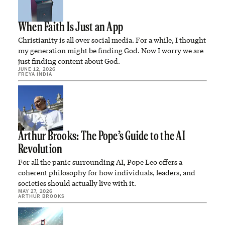
When Faith Is Just an App
Christianity is all over social media. For a while, I thought
my generation might be finding God. Now I worry we are
just finding content about God.
JUNE 12, 2026
FREYA INDIA
Arthur Brooks: The Pope’s Guide to the AI
Revolution
For all the panic surrounding AI, Pope Leo offers a
coherent philosophy for how individuals, leaders, and
societies should actually live with it.
MAY 27, 2026
ARTHUR BROOKS