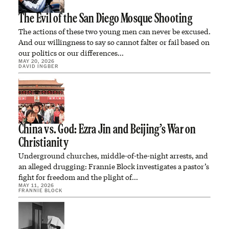
The Evil of the San Diego Mosque Shooting
The actions of these two young men can never be excused.
And our willingness to say so cannot falter or fail based on
our politics or our differences…
MAY 20, 2026
DAVID INGBER
China vs. God: Ezra Jin and Beijing’s War on
Christianity
Underground churches, middle-of-the-night arrests, and
an alleged drugging: Frannie Block investigates a pastor’s
fight for freedom and the plight of…
MAY 11, 2026
FRANNIE BLOCK