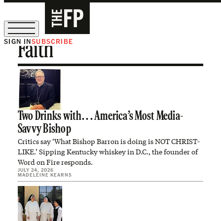
SIGN IN
SUBSCRIBE
Faith
The Free Press Is Hiring!
Two Drinks with. . . America’s Most Media-
Savvy Bishop
Critics say ‘What Bishop Barron is doing is NOT CHRIST-
LIKE.’ Sipping Kentucky whiskey in D.C., the founder of
Word on Fire responds.
JULY 24, 2026
MADELEINE KEARNS