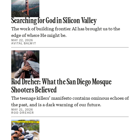
Searching for God in Silicon Valley
The work of building frontier AI has brought us to the
edge of where He might be.
MAY 22, 2026
AVITAL BALWIT
Rod Dreher: What the San Diego Mosque
Shooters Believed
The teenage killers’ manifesto contains ominous echoes of
the past, and is a dark warning of our future.
MAY 21, 2026
ROD DREHER