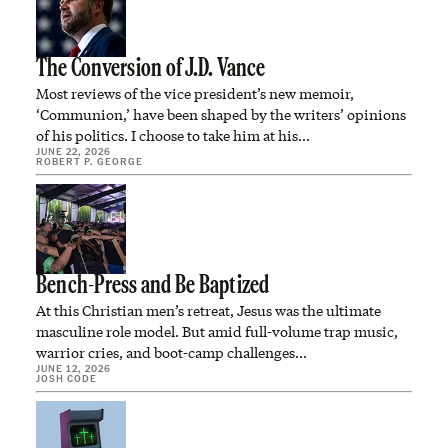
The Conversion of J.D. Vance
Most reviews of the vice president’s new memoir,
‘Communion,’ have been shaped by the writers’ opinions
of his politics. I choose to take him at his…
JUNE 22, 2026
ROBERT P. GEORGE
Bench-Press and Be Baptized
At this Christian men’s retreat, Jesus was the ultimate
masculine role model. But amid full-volume trap music,
warrior cries, and boot-camp challenges…
JUNE 12, 2026
JOSH CODE