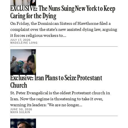
EXCLUSIVE: The Nuns Suing New York to Keep
Caring for the Dying
On Friday, the Dominican Sisters of Hawthorne filed a
complaint over the state’s new assisted dying law, arguing
it forces religious workers to…
JULY 17, 2026
MADELEINE LONG
Exclusive: Iran Plans to Seize Protestant
Church
St. Peter Evangelical is the oldest Protestant church in
Iran. Now the regime is threatening to take it over,
warning its leaders: ‘We are no longer…
JUNE 30, 2026
MAYA SULKIN