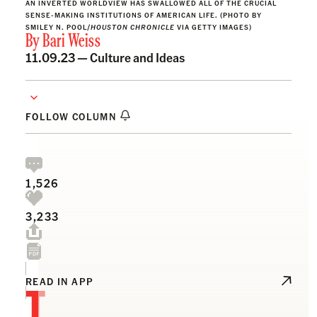
AN INVERTED WORLDVIEW HAS SWALLOWED ALL OF THE CRUCIAL
SENSE-MAKING INSTITUTIONS OF AMERICAN LIFE. (PHOTO BY
SMILEY N. POOL/
HOUSTON CHRONICLE
VIA GETTY IMAGES)
By
Bari Weiss
11.09.23 —
Culture and Ideas
FOLLOW COLUMN
1,526
3,233
T
READ IN APP