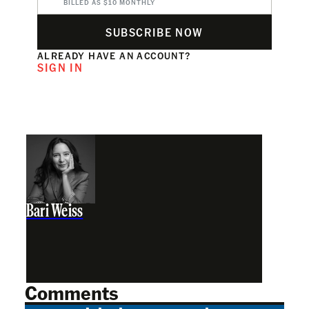
BILLED AS $10 MONTHLY
SUBSCRIBE NOW
ALREADY HAVE AN ACCOUNT?
SIGN IN
Bari Weiss
Comments