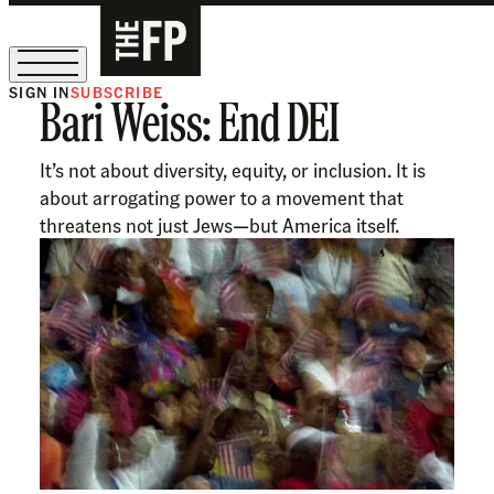
SIGN IN
SUBSCRIBE
Bari Weiss: End DEI
The Free Press Is Hiring!
It’s not about diversity, equity, or inclusion. It is
about arrogating power to a movement that
threatens not just Jews—but America itself.