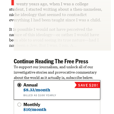
wenty years ago, when I was a college
student, I started writing about a then-nameless,
niche ideology that seemed to contradict
everything I had been taught since I was a child.
It is possible I would not have perceived the
nature of this ideology—or rather I would have
been able to avoid seeing its true nature—had I
not been a Jew. But I was. I am. A…
Continue Reading The Free Press
To support our journalism, and unlock all of our
investigative stories and provocative commentary
about the world as it actually is, subscribe below.
Annual
SAVE $20!
$8.33/month
BILLED AS $100 YEARLY
Monthly
$10/month