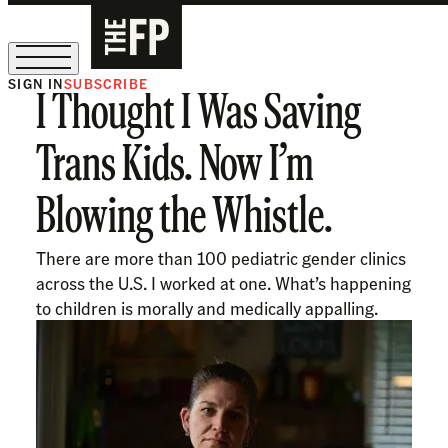
SIGN IN
SUBSCRIBE
I Thought I Was Saving
The Free Press Is Hiring!
Trans Kids. Now I’m
Blowing the Whistle.
There are more than 100 pediatric gender clinics
across the U.S. I worked at one. What’s happening
to children is morally and medically appalling.