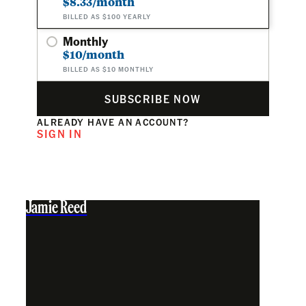
$8.33/month
BILLED AS $100 YEARLY
Monthly
$10/month
BILLED AS $10 MONTHLY
SUBSCRIBE NOW
ALREADY HAVE AN ACCOUNT?
SIGN IN
Jamie Reed