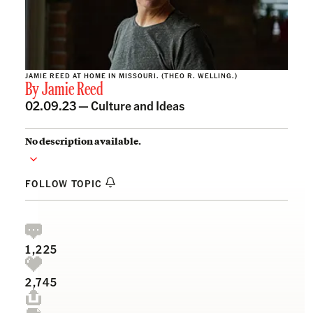
JAMIE REED AT HOME IN MISSOURI. (THEO R. WELLING.)
By
Jamie Reed
02.09.23 —
Culture and Ideas
No description available.
FOLLOW TOPIC
1,225
2,745