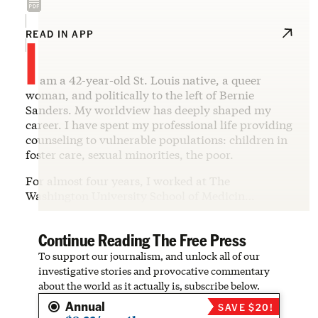
I
READ IN APP
am a 42-year-old St. Louis native, a queer
woman, and politically to the left of Bernie
Sanders. My worldview has deeply shaped my
career. I have spent my professional life providing
counseling to vulnerable populations: children in
foster care, sexual minorities, the poor.
For almost four years, I worked at The
Washington University School of Medicin…
Continue Reading The Free Press
To support our journalism, and unlock all of our
investigative stories and provocative commentary
about the world as it actually is, subscribe below.
Annual
SAVE $20!