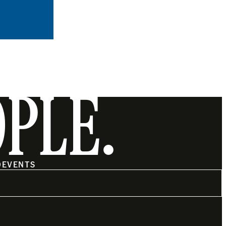
OPLE.
O
EVENTS