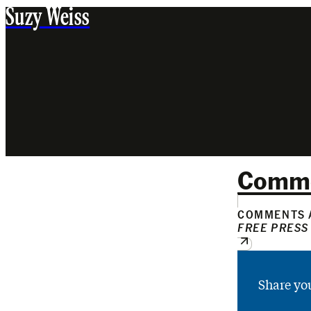
Suzy Weiss
Comm
COMMENTS A
FREE PRESS
Share yo