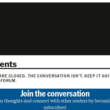
ents
RE CLOSED. THE CONVERSATION ISN’T. KEEP IT GO
 FORUM
.
Join the conversation
ur thoughts and connect with other readers by becomi
subscriber!