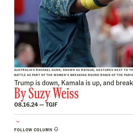
AUSTRALIA’S RACHAEL GUNN, KNOWN AS RAYGUN, GESTURES NEXT TO TH
BATTLE AS PART OF THE WOMEN’S BREAKING ROUND ROBIN OF THE PARIS
Trump is down, Kamala is up, and break
By
Suzy Weiss
08.16.24 —
TGIF
FOLLOW COLUMN