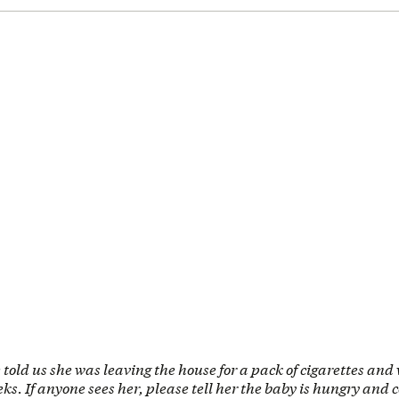
e told us she was leaving the house for a pack of cigarettes and
eks. If anyone sees her, please tell her the baby is hungry and