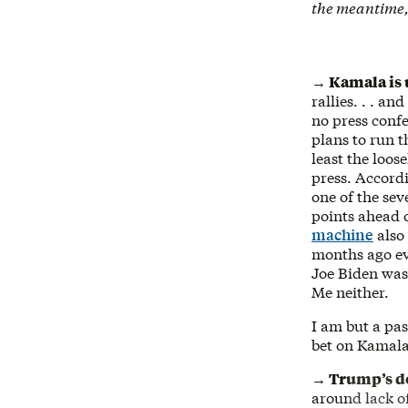
the meantime,
→ Kamala is 
rallies. . . a
no press confe
plans to run 
least the loos
press. Accord
one of the sev
points ahead 
machine
also
months ago eve
Joe Biden was
Me neither.
I am but a pas
bet on Kamal
→ Trump’s d
around lack o