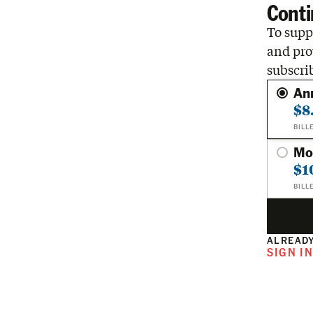
Conti
To suppo
and pro
subscri
An
$8
BILL
Mo
$1
BILL
ALREADY
SIGN I