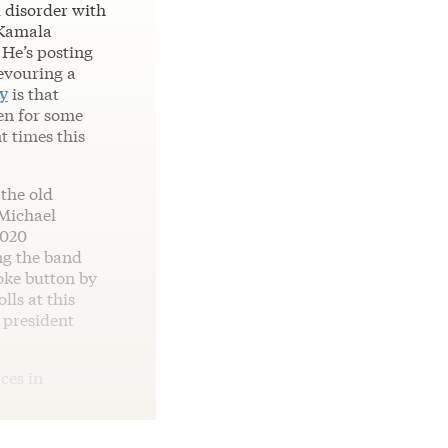
l disorder with
 Kamala
He’s posting
evouring a
ry
is that
en for some
t times this
the old
Michael
2020
ng the band
oke button by
lls at this
n president
ces in