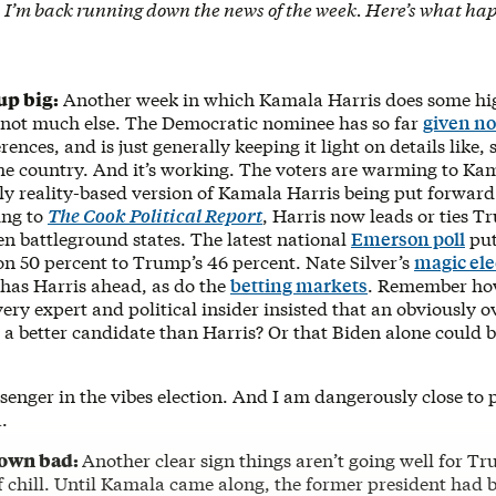
 I’m back running down the news of the week. Here’s what ha
up big:
Another week in which Kamala Harris does some hi
nd not much else. The Democratic nominee has so far
given no
rences, and is just generally keeping it light on details like,
the country. And it’s working. The voters are warming to K
ely reality-based version of Kamala Harris being put forward
ing to
The Cook Political Report
, Harris now leads or ties T
en battleground states. The latest national
Emerson poll
put
on 50 percent to Trump’s 46 percent. Nate Silver’s
magic ele
 has Harris ahead, as do the
betting markets
. Remember ho
ry expert and political insider insisted that an obviously ov
 a better candidate than Harris? Or that Biden alone could
senger in the vibes election. And I am dangerously close to p
a.
own bad:
Another clear sign things aren’t going well for Tr
f chill. Until Kamala came along, the former president had 