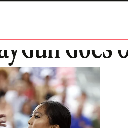
RayGun Goes O