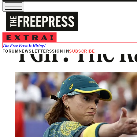
TGIF: The 
The Free Press Is Hiring!
FORUM
NEWSLETTERS
SIGN IN
SUBSCRIBE