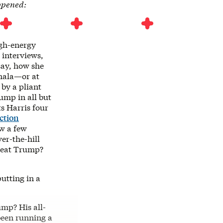
ppened:
gh-energy
interviews,
 say, how she
amala—or at
 by a pliant
rump in all but
s Harris four
ction
w a few
er-the-hill
 beat Trump?
utting in a
ump? His all-
been running a