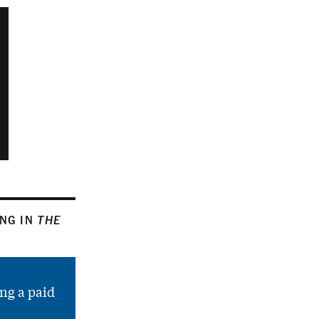
ING IN
THE
ng a paid