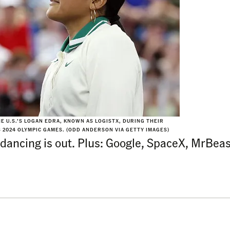
E U.S.’S LOGAN EDRA, KNOWN AS LOGISTX, DURING THEIR
 2024 OLYMPIC GAMES. (ODD ANDERSON VIA GETTY IMAGES)
dancing is out. Plus: Google, SpaceX, MrBe