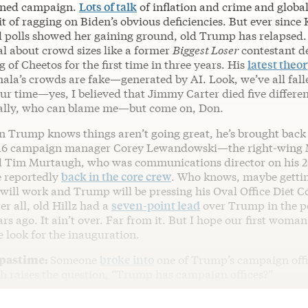
lined campaign.
Lots of talk
of inflation and crime and globa
t of ragging on Biden’s obvious deficiencies. But ever since
 polls showed her gaining ground, old Trump has relapsed. 
al about crowd sizes like a former
Biggest Loser
contestant d
g of Cheetos for the first time in three years. His
latest theo
ala’s crowds are fake—generated by AI. Look, we’ve all fall
ur time—yes, I believed that Jimmy Carter died five differen
ally, who can blame me—but come on, Don.
gn Trump knows things aren’t going great, he’s brought back 
016 campaign manager Corey Lewandowski—the right-wing 
 Tim Murtaugh, who was communications director on his 
 reportedly
back in the core crew
. Who knows, maybe getti
will work and Trump will be pressing his Oval Office Diet C
r all, old Hillz had a
seven-point lead
over Trump in the po
ars ago. It ain’t over. Far from it. But I hope our first woma
e look for the inauguration.
 pastime:
Someone
broke into
one of Trump’s campaign offi
ch raises the question, “Trump has campaign offices?”