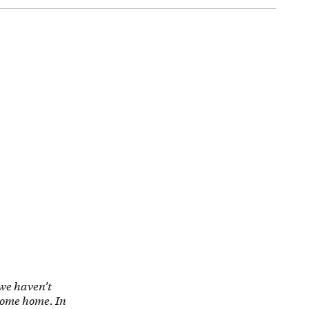
 we haven’t
 come home. In