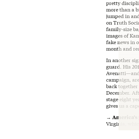
pretty discip
more than a bi
jumped in and
on Truth Soci
family-size ba
images of Kam
fake news in o
month and re
In another si
guard. His 2
Avenatti—and
campaign, are
back together 
December. Afte
stage eight ye
gives us a cap
→
America’s
Virginia, whi