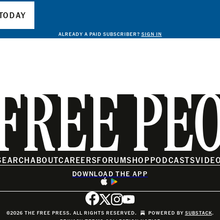
TODAY
ALREADY A PAID SUBSCRIBER?
SIGN IN
FREE PE
SEARCH
ABOUT
CAREERS
FORUM
SHOP
PODCASTS
VIDE
DOWNLOAD THE APP
©2026 THE FREE PRESS. ALL RIGHTS RESERVED.
POWERED BY
SUBSTACK
.