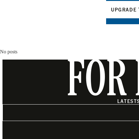
UPGRADE 
No posts
FOR 
LATEST