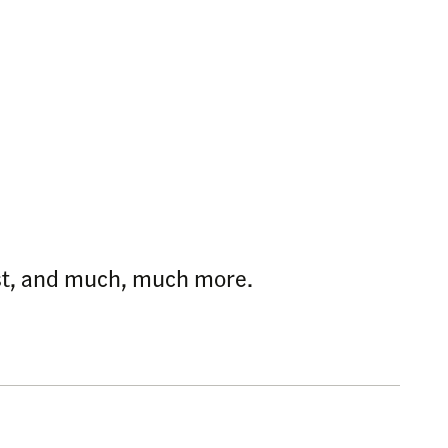
ast, and much, much more.