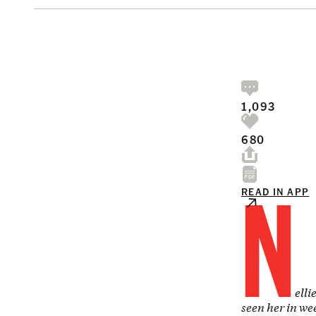
1,093
680
N
READ IN APP
elli
seen her in we