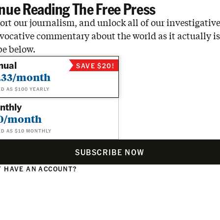
nue Reading The Free Press
rt our journalism, and unlock all of our investigative
vocative commentary about the world as it actually is
be below.
nual
SAVE $20!
.33/month
ED AS $100 YEARLY
nthly
0/month
ED AS $10 MONTHLY
SUBSCRIBE NOW
 HAVE AN ACCOUNT?
N