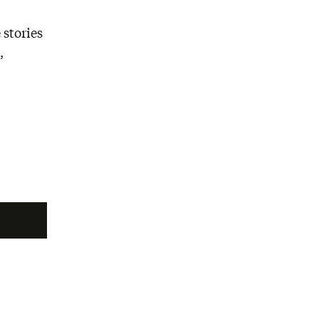
 stories
,