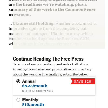
are the headlines we’re watching, plus a
summary of this week in the Common Sense
newsroom.
→Ukraine still holding
: Another week, another
impressive update from the completely out-
manned and out-spent Ukrainian army, which
continues to hold against the Russians. CNN,
which
shines in foreign coverage
desp…
Continue Reading The Free Press
To support our journalism, and unlock all of our
investigative stories and provocative commentary
about the world as it actually is, subscribe below.
Annual
SAVE $20!
$8.33/month
BILLED AS $100 YEARLY
Monthly
$10/month