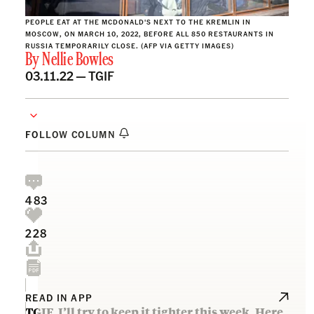
PEOPLE EAT AT THE MCDONALD'S NEXT TO THE KREMLIN IN
MOSCOW, ON MARCH 10, 2022, BEFORE ALL 850 RESTAURANTS IN
RUSSIA TEMPORARILY CLOSE. (AFP VIA GETTY IMAGES)
By
Nellie Bowles
03.11.22 —
TGIF
FOLLOW COLUMN
483
228
READ IN APP
TGIF. I’ll try to keep it tighter this week. Here