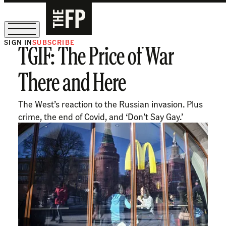
SIGN IN
SUBSCRIBE
TGIF: The Price of War
The Free Press Is Hiring!
There and Here
The West’s reaction to the Russian invasion. Plus
crime, the end of Covid, and ‘Don’t Say Gay.’