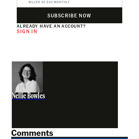
BILLED AS $10 MONTHLY
SUBSCRIBE NOW
ALREADY HAVE AN ACCOUNT?
SIGN IN
Nellie Bowles
Comments