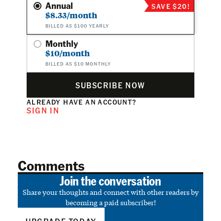
Annual
SAVE $20!
$8.33/month
BILLED AS $100 YEARLY
Monthly
$10/month
BILLED AS $10 MONTHLY
SUBSCRIBE NOW
ALREADY HAVE AN ACCOUNT?
SIGN IN
Comments
Join the conversation
Share your thoughts and connect with other readers by
becoming a paid subscriber!