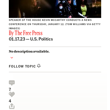
SPEAKER OF THE HOUSE KEVIN MCCARTHY CONDUCTS A NEWS
CONFERENCE ON THURSDAY, JANUARY 12. (TOM WILLIAMS VIA GETTY
IMAGES)
By
The Free Press
01.17.23 —
U.S. Politics
No description available.
FOLLOW TOPIC
7
4