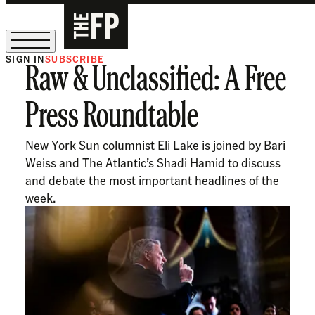
SIGN IN
SUBSCRIBE
Raw & Unclassified: A Free
The Free Press Is Hiring!
Press Roundtable
New York Sun columnist Eli Lake is joined by Bari
Weiss and The Atlantic’s Shadi Hamid to discuss
and debate the most important headlines of the
week.