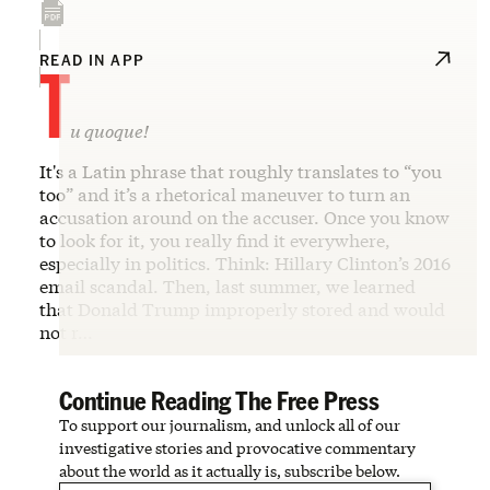
T
READ IN APP
u quoque!
It's a Latin phrase that roughly translates to “you
too” and it’s a rhetorical maneuver to turn an
accusation around on the accuser. Once you know
to look for it, you really find it everywhere,
especially in politics. Think: Hillary Clinton’s 2016
email scandal. Then, last summer, we learned
that Donald Trump improperly stored and would
not r…
Continue Reading The Free Press
To support our journalism, and unlock all of our
investigative stories and provocative commentary
about the world as it actually is, subscribe below.