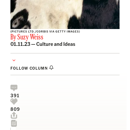
(PICTURES LTD./CORBIS VIA GETTY IMAGES)
By
Suzy Weiss
01.11.23 —
Culture and Ideas
FOLLOW COLUMN
391
809