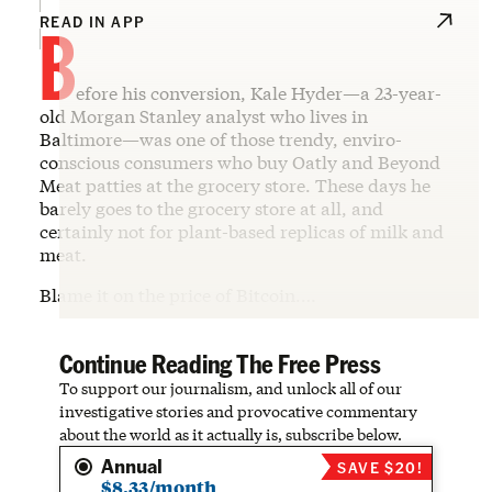
B
READ IN APP
efore his conversion, Kale Hyder—a 23-year-
old Morgan Stanley analyst who lives in
Baltimore—was one of those trendy, enviro-
conscious consumers who buy Oatly and Beyond
Meat patties at the grocery store. These days he
barely goes to the grocery store at all, and
certainly not for plant-based replicas of milk and
meat.
Blame it on the price of Bitcoin.…
Continue Reading The Free Press
To support our journalism, and unlock all of our
investigative stories and provocative commentary
about the world as it actually is, subscribe below.
Annual
SAVE $20!
$8.33/month