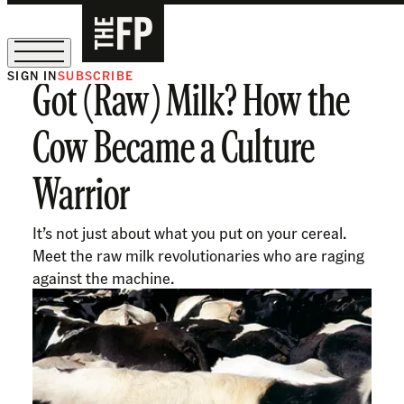
SIGN IN
SUBSCRIBE
Got (Raw) Milk? How the
The Free Press Is Hiring!
Cow Became a Culture
Warrior
It’s not just about what you put on your cereal.
Meet the raw milk revolutionaries who are raging
against the machine.