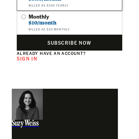
BILLED AS $100 YEARLY
Monthly
$10/month
BILLED AS $10 MONTHLY
SUBSCRIBE NOW
ALREADY HAVE AN ACCOUNT?
SIGN IN
Suzy Weiss