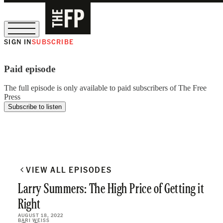
SIGN IN
SUBSCRIBE
The Free Press Is Hiring!
Paid episode
The full episode is only available to paid subscribers of The Free
Press
Subscribe to listen
VIEW ALL EPISODES
Larry Summers: The High Price of Getting it
Right
AUGUST 18, 2022
BARI WEISS