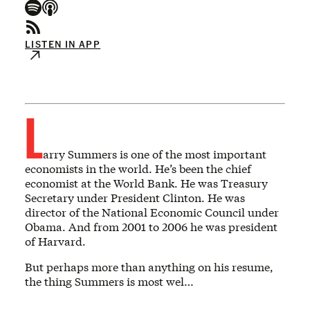
LISTEN IN APP
L
arry Summers is one of the most important
economists in the world. He’s been the chief
economist at the World Bank. He was Treasury
Secretary under President Clinton. He was
director of the National Economic Council under
Obama. And from 2001 to 2006 he was president
of Harvard.
But perhaps more than anything on his resume,
the thing Summers is most wel…