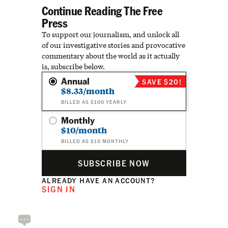
Continue Reading The Free
Press
To support our journalism, and unlock all
of our investigative stories and provocative
commentary about the world as it actually
is, subscribe below.
Annual
SAVE $20!
$8.33/month
BILLED AS $100 YEARLY
Monthly
$10/month
BILLED AS $10 MONTHLY
SUBSCRIBE NOW
ALREADY HAVE AN ACCOUNT?
SIGN IN