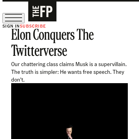
SIGN IN
SUBSCRIBE
Elon Conquers The
The Free Press Is Hiring!
Twitterverse
Our chattering class claims Musk is a supervillain.
The truth is simpler: He wants free speech. They
don't.