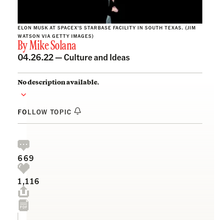
ELON MUSK AT SPACEX'S STARBASE FACILITY IN SOUTH TEXAS. (JIM
WATSON VIA GETTY IMAGES)
By
Mike Solana
04.26.22 —
Culture and Ideas
No description available.
FOLLOW TOPIC
669
1,116