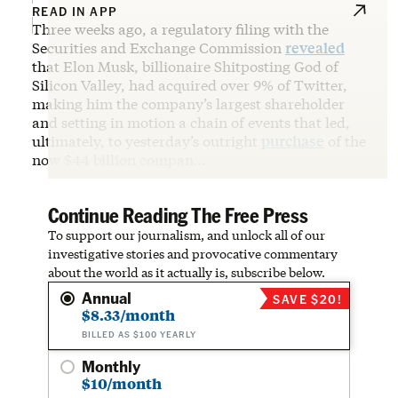
READ IN APP
Three weeks ago, a regulatory filing with the
Securities and Exchange Commission
revealed
that Elon Musk, billionaire Shitposting God of
Silicon Valley, had acquired over 9% of Twitter,
making him the company’s largest shareholder
and setting in motion a chain of events that led,
ultimately, to yesterday’s outright
purchase
of the
now $44 billion compan…
Continue Reading The Free Press
To support our journalism, and unlock all of our
investigative stories and provocative commentary
about the world as it actually is, subscribe below.
Annual
SAVE $20!
$8.33/month
BILLED AS $100 YEARLY
Monthly
$10/month