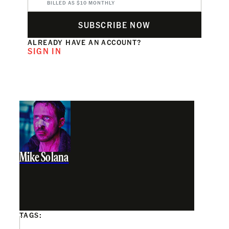
BILLED AS $10 MONTHLY
SUBSCRIBE NOW
ALREADY HAVE AN ACCOUNT?
SIGN IN
Mike Solana
TAGS: