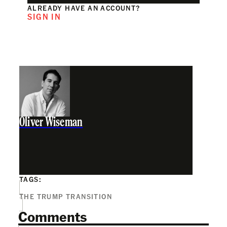
ALREADY HAVE AN ACCOUNT?
SIGN IN
Oliver Wiseman
TAGS:
THE TRUMP TRANSITION
Comments