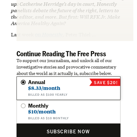
up: Catherine Herridge’s day in court, Honestly
panelists debate the future of the right, letters to
the editor, and more. But first: Will RFK Jr. Make
America Healthy Again?
Last week
on
Honestly
, Peter Thiel …
Continue Reading The Free Press
To support our journalism, and unlock all of our
investigative stories and provocative commentary
about the world as it actually is, subscribe below.
Annual
SAVE $20!
$8.33/month
BILLED AS $100 YEARLY
Monthly
$10/month
BILLED AS $10 MONTHLY
SUBSCRIBE NOW