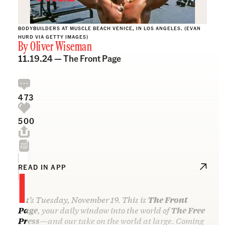
BODYBUILDERS AT MUSCLE BEACH VENICE, IN LOS ANGELES. (EVAN
HURD VIA GETTY IMAGES)
By
Oliver Wiseman
11.19.24 —
The Front Page
473
500
I
READ IN APP
t’s Tuesday, November 19. This is
The Front
Page
, your daily window into the world of
The Free
Press
—and our take on the world at large. Coming