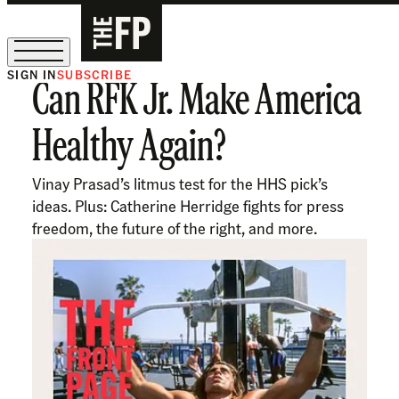
SIGN IN
SUBSCRIBE
Can RFK Jr. Make America
The Free Press Is Hiring!
Healthy Again?
Vinay Prasad’s litmus test for the HHS pick’s
ideas. Plus: Catherine Herridge fights for press
freedom, the future of the right, and more.