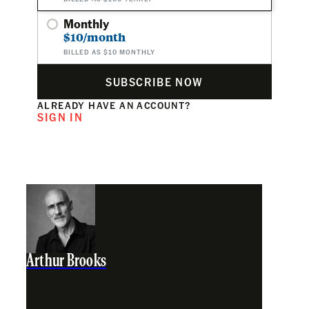
Monthly
$10/month
BILLED AS $10 MONTHLY
SUBSCRIBE NOW
ALREADY HAVE AN ACCOUNT?
SIGN IN
Arthur Brooks