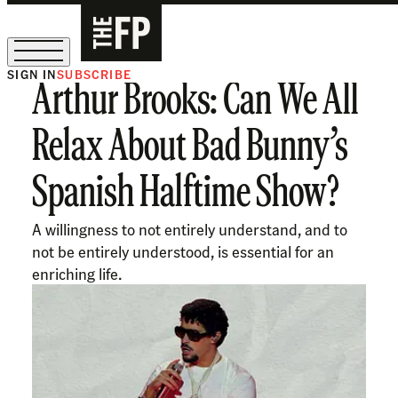
SIGN IN
SUBSCRIBE
Arthur Brooks: Can We All
The Free Press Is Hiring!
Relax About Bad Bunny’s
Spanish Halftime Show?
A willingness to not entirely understand, and to
not be entirely understood, is essential for an
enriching life.