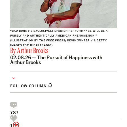
“BAD BUNNY’S EXCLUSIVELY SPANISH PERFORMANCE WILL BE A
PURELY AND AUTHENTICALLY AMERICAN PHENOMENON.”
(ILLUSTRATION BY
THE FREE PRESS
; KEVIN WINTER VIA GETTY
IMAGES FOR IHEARTRADIO)
By
Arthur Brooks
02.08.26 —
The Pursuit of Happiness with
Arthur Brooks
FOLLOW COLUMN
787
193