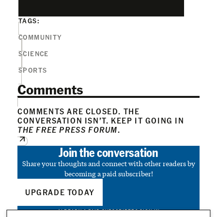
TAGS:
COMMUNITY
SCIENCE
SPORTS
Comments
COMMENTS ARE CLOSED. THE
CONVERSATION ISN’T. KEEP IT GOING IN
THE FREE PRESS FORUM
.
Join the conversation
Share your thoughts and connect with other readers by
becoming a paid subscriber!
UPGRADE TODAY
ALREADY A PAID SUBSCRIBER?
SIGN IN