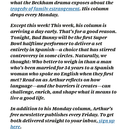
what the Beckham drama exposes about the
tragedy of family estrangement
. His column
drops every Monday.
Except this week! This week, his column is
arriving a day early. That’s for a good reason.
Tonight, Bad Bunny will be the first Super
Bowl halftime performer to deliver a set
entirely in Spanish—a choice that has stirred
controversy in some circles. Naturally, we
thought: Who better to weigh in than a man
who’s been married for 34 years to a Spanish
woman who spoke no English when they first
met? Read on as Arthur reflects on how
language—and the barriers it creates—can
challenge, enrich, and shape what it means to
live a good life.
In addition to his Monday column, Arthur’s
free newsletter publishes every Friday. To get
both delivered straight to your inbox,
sign up
here
.