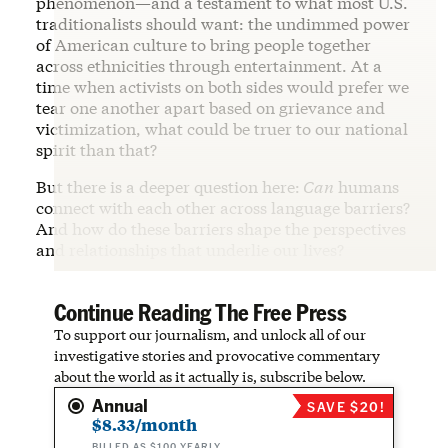
phenomenon—and a testament to what most U.S.
traditionalists should want: the undimmed power
of American culture to bring people together
across ethnicities through entertainment. At a
time when activists on both sides would prefer we
tear one another apart based on grievance and
victimization, what could be truer to our national
spirit than that?
But there is a deeper question here:
Can
humans
connect with each other across language barriers?
And how do these barriers shape the perspectives
and relationships that underlie our lives?
Continue Reading The Free Press
To support our journalism, and unlock all of our
investigative stories and provocative commentary
about the world as it actually is, subscribe below.
Annual
SAVE $20!
$8.33/month
BILLED AS $100 YEARLY