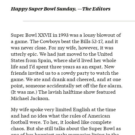
Happy Super Bowl Sunday. —The Editors
Super Bowl XXVII in 1993 was a lousy blowout of
a game. The Cowboys beat the Bills 52-17, and it
was never close. For my wife, however, it was
utterly epic. We had just moved to the United
States from Spain, where she’d lived her whole
life and I’d spent three years as an expat. New
friends invited us to a rowdy party to watch the
game. We ate and drank and cheered, and at one
point, someone accidentally set off the fire alarm.
(It was me.) The lavish halftime show featured
Michael Jackson.
My wife spoke very limited English at the time
and had no idea what the rules of American
football were. To her, it looked like complete
chaos. But she still talks about the Super Bowl as
one of her happiest early memories living in the