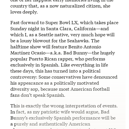
country that, as a now naturalized citizen, she
loves deeply.
Fast-forward to Super Bowl LX, which takes place
Sunday night in Santa Clara, California—and
which I, as a Seattle native, very much hope will
be a lousy blowout for the Seahawks. The
halftime show will feature Benito Antonio
Martínez Ocasio—a.k.a. Bad Bunny—the hugely
popular Puerto Rican rapper, who performs
exclusively in Spanish. Like everything in life
these days, this has turned into a political
controversy: Some conservatives have denounced
his appearance as a politically motivated
diversity sop, because most American football
fans don’t speak Spanish.
This is exactly the wrong interpretation of events.
In fact, as my patriotic wife would argue, Bad
Bunny’s exclusively Spanish performance will be
a purely and authentically American