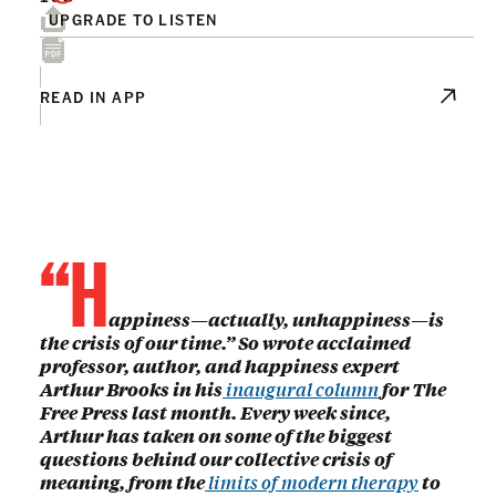
UPGRADE TO LISTEN
READ IN APP
“H
appiness—actually, unhappiness—is
the crisis of our time.” So wrote acclaimed
professor, author, and happiness expert
Arthur Brooks in his
inaugural column
for The
Free Press last month. Every week since,
Arthur has taken on some of the biggest
questions behind our collective crisis of
meaning, from the
limits of modern therapy
to