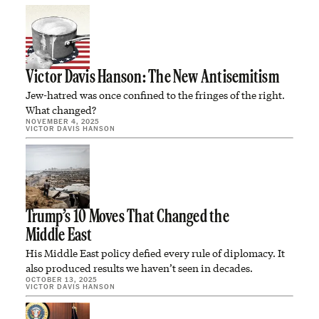
Victor Davis Hanson: The New Antisemitism
Jew-hatred was once confined to the fringes of the right.
What changed?
NOVEMBER 4, 2025
VICTOR DAVIS HANSON
Trump’s 10 Moves That Changed the
Middle East
His Middle East policy defied every rule of diplomacy. It
also produced results we haven’t seen in decades.
OCTOBER 13, 2025
VICTOR DAVIS HANSON