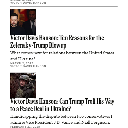
VICTOR DAVIS HANSON
Victor Davis Hanson: Ten Reasons for the
Zelensky-Trump Blowup
What comes next for relations between the United States
and Ukraine?
MARCH 2, 2025
VICTOR DAVIS HANSON
Victor Davis Hanson: Can Trump Troll His Way
to a Peace Deal in Ukraine?
Handicapping the dispute between two conservatives I
admire: Vice President J.D. Vance and Niall Ferguson.
FEBRUARY 21, 2025