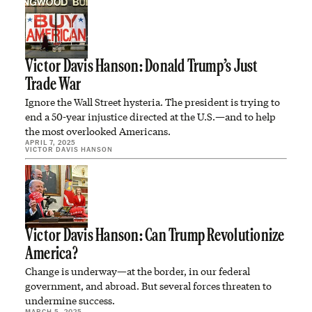
Victor Davis Hanson: Donald Trump’s Just
Trade War
Ignore the Wall Street hysteria. The president is trying to
end a 50-year injustice directed at the U.S.—and to help
the most overlooked Americans.
APRIL 7, 2025
VICTOR DAVIS HANSON
Victor Davis Hanson: Can Trump Revolutionize
America?
Change is underway—at the border, in our federal
government, and abroad. But several forces threaten to
undermine success.
MARCH 5, 2025