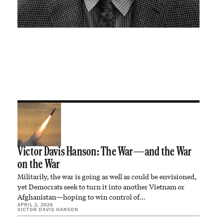
Victor Davis Hanson: The War—and the War
on the War
Militarily, the war is going as well as could be envisioned,
yet Democrats seek to turn it into another Vietnam or
Afghanistan—hoping to win control of…
APRIL 2, 2026
VICTOR DAVIS HANSON