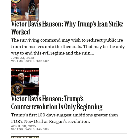
Victor Davis Hanson: Why Trump’s Iran Strike
Worked
The surviving command may wish to redirect public ire
from themselves onto the theocrats. That may be the only
way to end this evil regime and the ruin…
JUNE 23, 2025
VICTOR DAVIS HANSON
Victor Davis Hanson: Trump’s
Counterrevolution Is Only Beginning
Trump’s first 100 days suggest ambitions greater than
FDR’s New Deal or Reagan’s revolution.
APRIL 30, 2025
VICTOR DAVIS HANSON