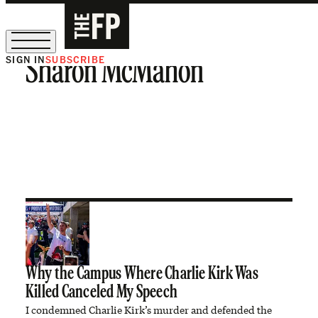
SIGN IN
SUBSCRIBE
Sharon McMahon
The Free Press Is Hiring!
Why the Campus Where Charlie Kirk Was
Killed Canceled My Speech
I condemned Charlie Kirk’s murder and defended the