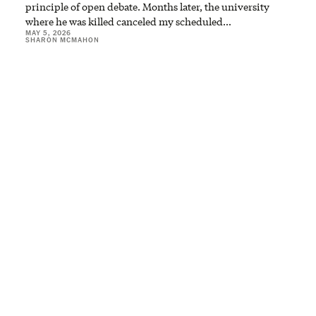
principle of open debate. Months later, the university
where he was killed canceled my scheduled…
MAY 5, 2026
SHARON MCMAHON