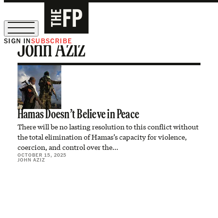
SIGN IN
SUBSCRIBE
John Aziz
The Free Press Is Hiring!
Hamas Doesn’t Believe in Peace
There will be no lasting resolution to this conflict without
the total elimination of Hamas’s capacity for violence,
coercion, and control over the…
OCTOBER 15, 2025
JOHN AZIZ