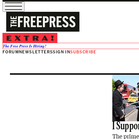
Alex Hearn
The Free Press Is Hiring!
FORUM
NEWSLETTERS
SIGN IN
SUBSCRIBE
I Suppor
The prime 