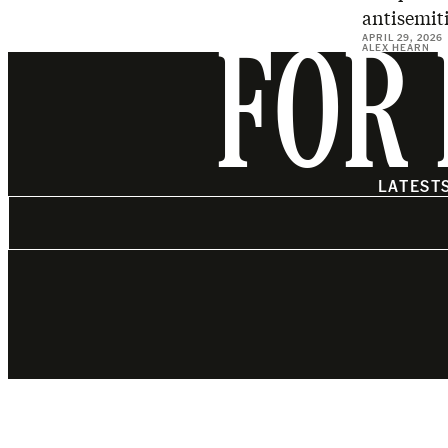
antisemiti
APRIL 29, 2026
ALEX HEARN
FOR 
LATEST