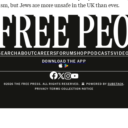
sm, but Jews are more unsafe in the UK than ever.
FREE PE
SEARCH
ABOUT
CAREERS
FORUM
SHOP
PODCASTS
VIDE
DOWNLOAD THE APP
©2026 THE FREE PRESS. ALL RIGHTS RESERVED.
POWERED BY
SUBSTACK
.
PRIVACY
∙
TERMS
∙
COLLECTION NOTICE