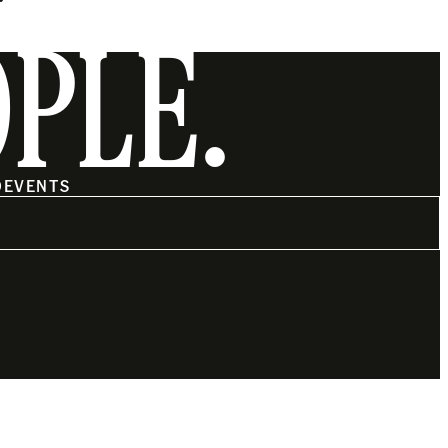
OPLE.
O
EVENTS