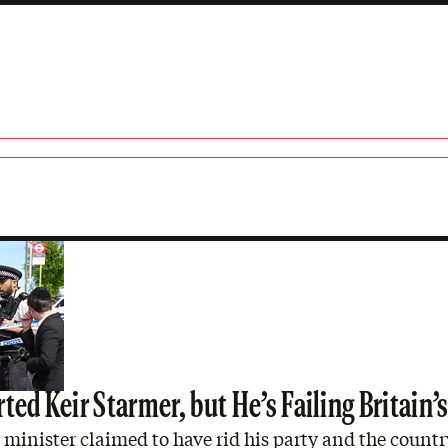
ted Keir Starmer, but He’s Failing Britain’
minister claimed to have rid his party and the countr