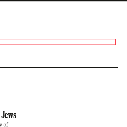
s Jews
y of