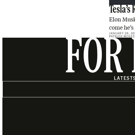
Tesla’s 
Elon Musk 
come he’s 
JANUARY 28, 20
PATRICK MCGEE
FOR 
LATEST