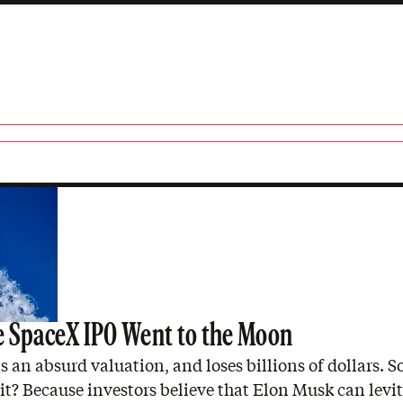
 SpaceX IPO Went to the Moon
 an absurd valuation, and loses billions of dollars. 
hit? Because investors believe that Elon Musk can levi