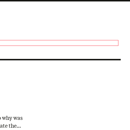
So why was
tate the…