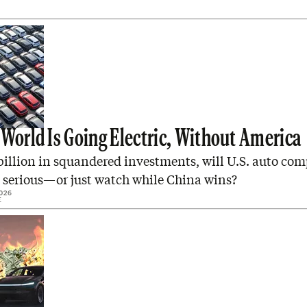
 World Is Going Electric, Without America
billion in squandered investments, will U.S. auto co
t serious—or just watch while China wins?
026
E