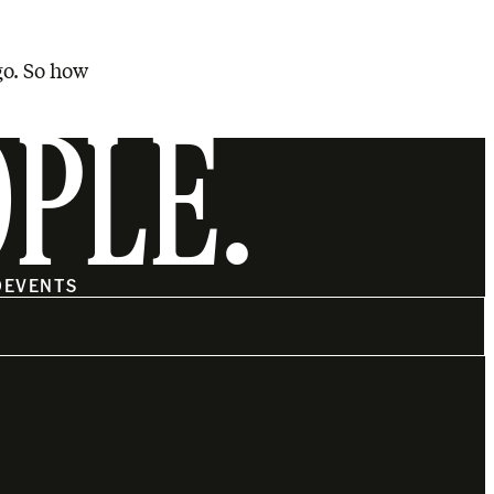
go. So how
OPLE.
O
EVENTS