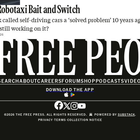
Robotaxi Bait and Switch
called self-driving cars a ‘solved problem’ 10 years a
still working on it?
26
FREE PE
SEARCH
ABOUT
CAREERS
FORUM
SHOP
PODCASTS
VIDE
DOWNLOAD THE APP
©2026 THE FREE PRESS. ALL RIGHTS RESERVED.
POWERED BY
SUBSTACK
.
PRIVACY
∙
TERMS
∙
COLLECTION NOTICE