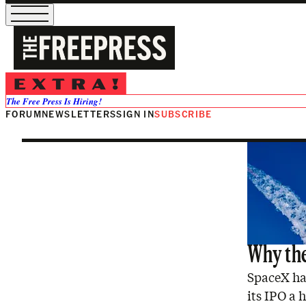
Tesla
The Free Press Is Hiring!
FORUM
NEWSLETTERS
SIGN IN
SUBSCRIBE
Why the
SpaceX has
its IPO a 