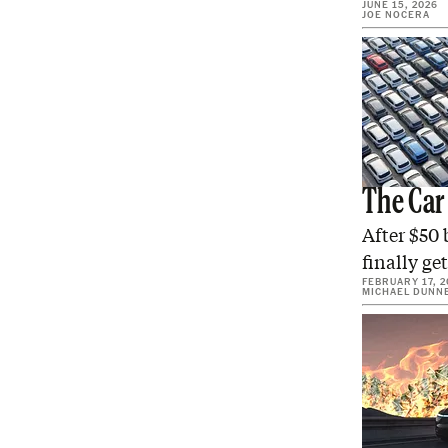
JUNE 15, 2026
JOE NOCERA
The Car
After $50 
finally ge
FEBRUARY 17, 2
MICHAEL DUNN