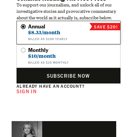
To support our journalism, and unlock all of our
investigative stories and provocative commentary
about the world as it actually is, subscribe below.
Annual
SAVE $20!
$8.33/month
BILLED AS $100 YEARLY
Monthly
$10/month
BILLED AS $10 MONTHLY
SUBSCRIBE NOW
ALREADY HAVE AN ACCOUNT?
SIGN IN