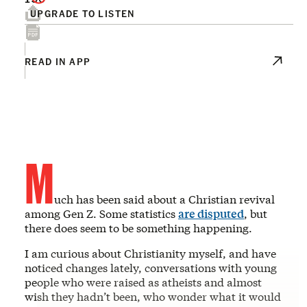
UPGRADE TO LISTEN
READ IN APP
M
uch has been said about a Christian revival
among Gen Z. Some statistics
are disputed
, but
there does seem to be something happening.
I am curious about Christianity myself, and have
noticed changes lately, conversations with young
people who were raised as atheists and almost
wish they hadn’t been, who wonder what it would