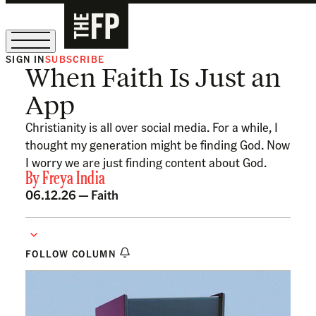
SIGN IN
SUBSCRIBE
When Faith Is Just an
The Free Press Is Hiring!
App
Christianity is all over social media. For a while, I
thought my generation might be finding God. Now
I worry we are just finding content about God.
By
Freya India
06.12.26 —
Faith
FOLLOW COLUMN