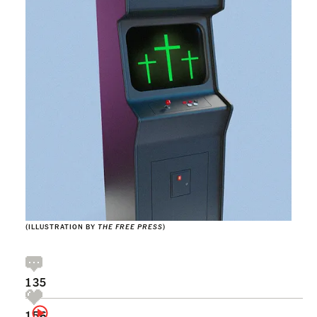
(ILLUSTRATION BY
THE FREE PRESS
)
135
156