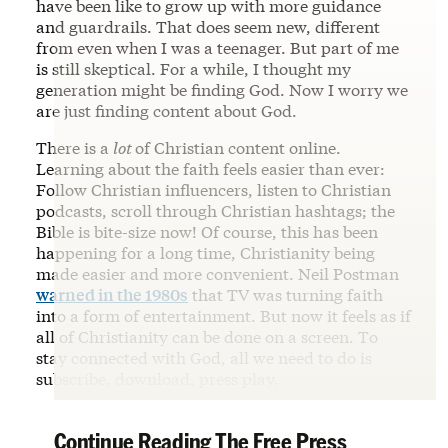
have been like to grow up with more guidance
and guardrails. That does seem new, different
from even when I was a teenager. But part of me
is still skeptical. For a while, I thought my
generation might be finding God. Now I worry we
are just finding content about God.
There is a
lot
of Christian content online.
Learning about the faith feels easier than ever:
Follow Christian influencers, listen to Christian
podcasts, scroll through Christian hashtags; the
Bible is bite-size now! Of course, this has been
happening for a long time, Christianity being
made easier and more convenient. Neil Postman
warned in the 1980s
that TV was turning faith
into a form of entertainment. But now it feels as if
all of Christianity can be done on a screen. To
stay connected with God, all we need to do is
subscribe, download, press play.
Continue Reading The Free Press