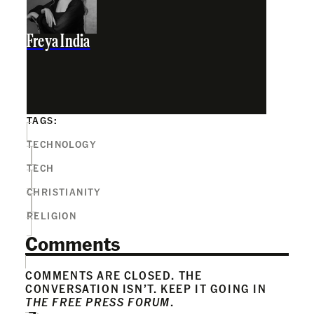
Freya India
TAGS:
TECHNOLOGY
TECH
CHRISTIANITY
RELIGION
Comments
COMMENTS ARE CLOSED. THE
CONVERSATION ISN’T. KEEP IT GOING IN
THE FREE PRESS FORUM
.