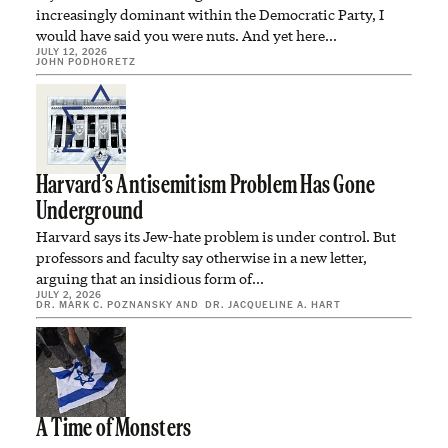
increasingly dominant within the Democratic Party, I
would have said you were nuts. And yet here…
JULY 12, 2026
JOHN PODHORETZ
Harvard’s Antisemitism Problem Has Gone
Underground
Harvard says its Jew-hate problem is under control. But
professors and faculty say otherwise in a new letter,
arguing that an insidious form of…
JULY 2, 2026
DR. MARK C. POZNANSKY
AND
DR. JACQUELINE A. HART
A Time of Monsters