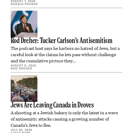
AUGUST 7, 2026
GERALD POSNER
Rod Dreher: Tucker Carlson’s Antisemitism
The podcast host says he harbors no hatred of Jews, but a
careful look at the claims he lets pass without challenge
and the cumulative picture they…
AUGUST 6, 2026
ROD DREHER
Jews Are Leaving Canada in Droves
A shooting at a Jewish bakery is only the latest in a wave
of antisemitic attacks causing a growing number of
Canada’s Jews to flee.
JULY 28, 2026
CASEY BABB