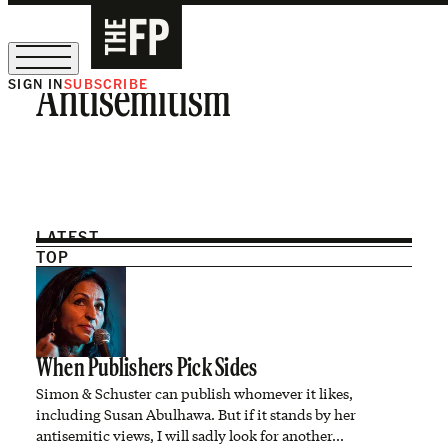
SIGN IN
SUBSCRIBE
Antisemitism
The Free Press Is Hiring!
LATEST
TOP
When Publishers Pick Sides
Simon & Schuster can publish whomever it likes,
including Susan Abulhawa. But if it stands by her
antisemitic views, I will sadly look for another…