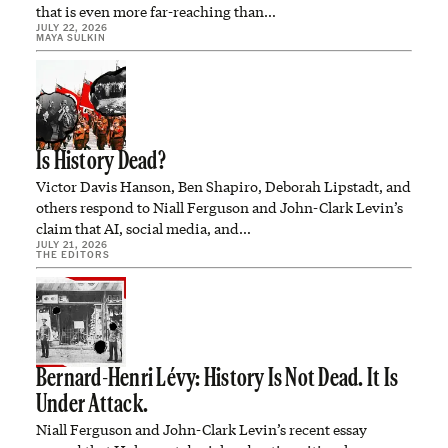
that is even more far-reaching than…
JULY 22, 2026
MAYA SULKIN
Is History Dead?
Victor Davis Hanson, Ben Shapiro, Deborah Lipstadt, and
others respond to Niall Ferguson and John-Clark Levin’s
claim that AI, social media, and…
JULY 21, 2026
THE EDITORS
Bernard-Henri Lévy: History Is Not Dead. It Is
Under Attack.
Niall Ferguson and John-Clark Levin’s recent essay