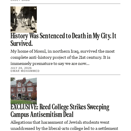
History Was Sentenced to Death in My City. It
Survived.
My home of Mosul, in northern Iraq, survived the most
complete anti-history project of the 21st century. It is
immensely premature to say we are now…
JULY 24, 2026
OMAR MOHAMMED
EXCLUSIVE: Reed College Strikes Sweeping
Campus Antisemitism Deal
Allegations that harassment of Jewish students went
unaddressed by the liberal-arts college led to a settlement