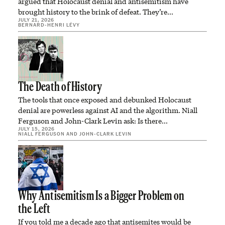
argued that Holocaust denial and antisemitism have
brought history to the brink of defeat. They’re…
JULY 21, 2026
BERNARD-HENRI LÉVY
The Death of History
The tools that once exposed and debunked Holocaust
denial are powerless against AI and the algorithm. Niall
Ferguson and John-Clark Levin ask: Is there…
JULY 15, 2026
NIALL FERGUSON
AND
JOHN-CLARK LEVIN
Why Antisemitism Is a Bigger Problem on
the Left
If you told me a decade ago that antisemites would be