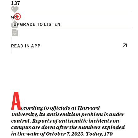
137
93
UPGRADE TO LISTEN
READ IN APP
A
ccording to officials at Harvard
University, its antisemitism problem is under
control. Reports of antisemitic incidents on
campus are down after the numbers exploded
in the wake of October 7, 2023. Today, 170