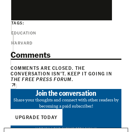
TAGS:
EDUCATION
HARVARD
Comments
COMMENTS ARE CLOSED. THE
CONVERSATION ISN’T. KEEP IT GOING IN
THE FREE PRESS FORUM
.
Join the conversation
Share your thoughts and connect with other readers by
becoming a paid subscriber!
UPGRADE TODAY
ALREADY A PAID SUBSCRIBER?
SIGN IN