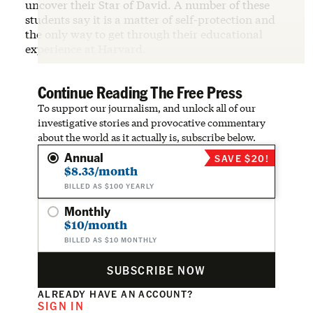
uncover their Star of David. A number of these
students say it is a matter of self-protection and
the only way to get through their educational
experience at Harvard.
Continue Reading The Free Press
To support our journalism, and unlock all of our
investigative stories and provocative commentary
about the world as it actually is, subscribe below.
Annual
SAVE $20!
$8.33/month
BILLED AS $100 YEARLY
Monthly
$10/month
BILLED AS $10 MONTHLY
SUBSCRIBE NOW
ALREADY HAVE AN ACCOUNT?
SIGN IN