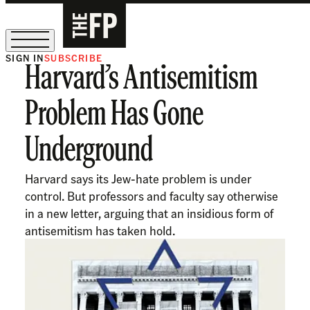
SIGN IN
SUBSCRIBE
Harvard’s Antisemitism
The Free Press Is Hiring!
Problem Has Gone
Underground
Harvard says its Jew-hate problem is under
control. But professors and faculty say otherwise
in a new letter, arguing that an insidious form of
antisemitism has taken hold.