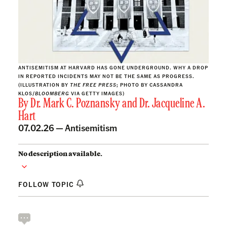
ANTISEMITISM AT HARVARD HAS GONE UNDERGROUND. WHY A DROP
IN REPORTED INCIDENTS MAY NOT BE THE SAME AS PROGRESS.
(ILLUSTRATION BY
THE FREE PRESS
; PHOTO BY CASSANDRA
KLOS/
BLOOMBERG
VIA GETTY IMAGES)
By
Dr. Mark C. Poznansky
and
Dr. Jacqueline A.
Hart
07.02.26 —
Antisemitism
No description available.
FOLLOW TOPIC