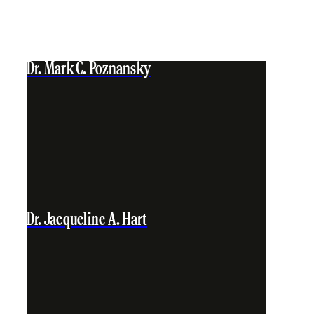
Dr. Mark C. Poznansky
Dr. Jacqueline A. Hart