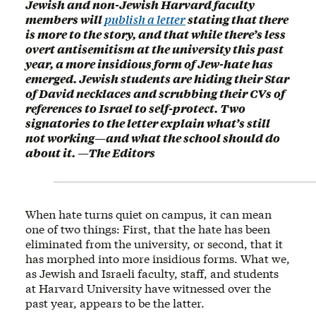
Jewish and non-Jewish Harvard faculty
members will
publish a letter
stating that there
is more to the story, and that while there’s less
overt antisemitism at the university this past
year, a more insidious form of Jew-hate has
emerged. Jewish students are hiding their Star
of David necklaces and scrubbing their CVs of
references to Israel to self-protect. Two
signatories to the letter explain what’s still
not working—and what the school should do
about it. —The Editors
When hate turns quiet on campus, it can mean
one of two things: First, that the hate has been
eliminated from the university, or second, that it
has morphed into more insidious forms. What we,
as Jewish and Israeli faculty, staff, and students
at Harvard University have witnessed over the
past year, appears to be the latter.