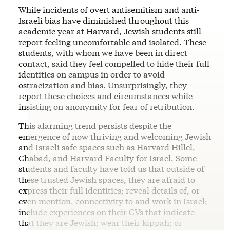
While incidents of overt antisemitism and anti-
Israeli bias have diminished throughout this
academic year at Harvard, Jewish students still
report feeling uncomfortable and isolated. These
students, with whom we have been in direct
contact, said they feel compelled to hide their full
identities on campus in order to avoid
ostracization and bias. Unsurprisingly, they
report these choices and circumstances while
insisting on anonymity for fear of retribution.
This alarming trend persists despite the
emergence of now thriving and welcoming Jewish
and Israeli safe spaces such as Harvard Hillel,
Chabad, and Harvard Faculty for Israel. Some
students and faculty have told us that outside of
these trusted Jewish spaces, they are afraid to
express their full identities; reveal details of, or
even mention, connectivity to and work in Israel;
include experiences on their CVs that indicate
that they are Jewish; wear their kippah; or