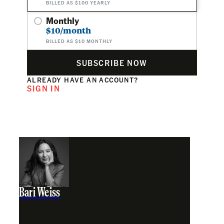
BILLED AS $100 YEARLY
Monthly
$10/month
BILLED AS $10 MONTHLY
SUBSCRIBE NOW
ALREADY HAVE AN ACCOUNT?
SIGN IN
Bari Weiss