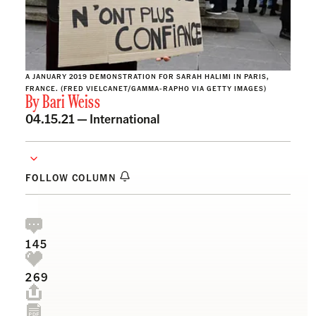
A JANUARY 2019 DEMONSTRATION FOR SARAH HALIMI IN PARIS,
FRANCE. (FRED VIELCANET/GAMMA-RAPHO VIA GETTY IMAGES)
By
Bari Weiss
04.15.21 —
International
FOLLOW COLUMN
145
269