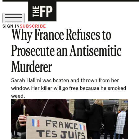
SIGN IN
SUBSCRIBE
Why France Refuses to
The Free Press Is Hiring!
Prosecute an Antisemitic
Murderer
Sarah Halimi was beaten and thrown from her
window. Her killer will go free because he smoked
weed.