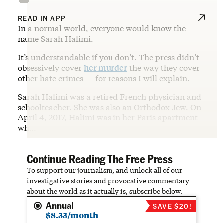
READ IN APP
In a normal world, everyone would know the
name Sarah Halimi.
It’s understandable if you don’t. The press didn’t
obsessively cover
her murder
the way they cover
other hate crimes — for reasons I will explain.
Sarah Halimi was a retired French physician and
schoolteacher. She was also an Orthodox Jew. On
April 4, 2017, Halimi was in her Paris apartment
wh…
Continue Reading The Free Press
To support our journalism, and unlock all of our
investigative stories and provocative commentary
about the world as it actually is, subscribe below.
Annual
SAVE $20!
$8.33/month