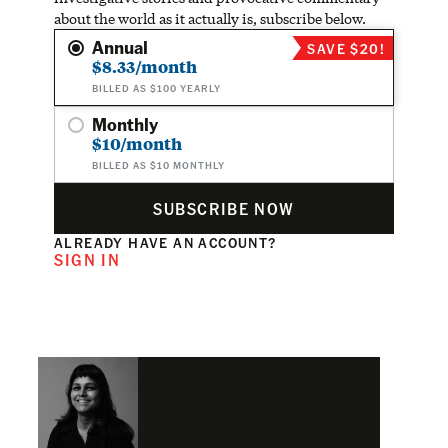
about the world as it actually is, subscribe below.
Annual
SAVE $20!
$8.33/month
BILLED AS $100 YEARLY
Monthly
$10/month
BILLED AS $10 MONTHLY
SUBSCRIBE NOW
ALREADY HAVE AN ACCOUNT?
SIGN IN