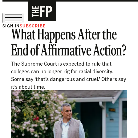
SIGN IN
SUBSCRIBE
What Happens After the
The Free Press Is Hiring!
End of Affirmative Action?
The Supreme Court is expected to rule that
colleges can no longer rig for racial diversity.
Some say ‘that’s dangerous and cruel.’ Others say
it’s about time.