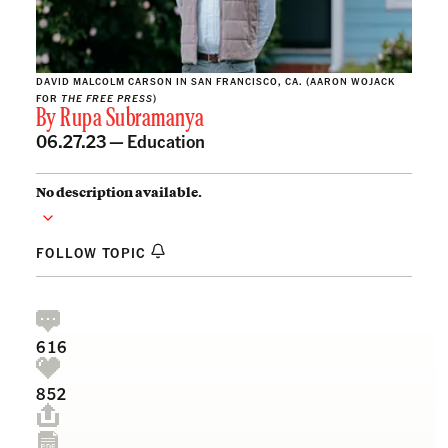
DAVID MALCOLM CARSON IN SAN FRANCISCO, CA. (AARON WOJACK
FOR
THE FREE PRESS
)
By
Rupa Subramanya
06.27.23 —
Education
No description available.
FOLLOW TOPIC
616
852