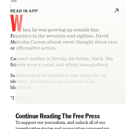
W
READ IN APP
hen he was growing up outside San
Francisco in the seventies and eighties, David
Malcolm Carson almost never thought about race
or affirmative action.
Carson’s mother is Jewish; his father, black. His
friends were a racial and ethnic smorgasbord.
In high school he started to cast about for an
identity, and became more aware of his
blackness.
“I began to…
Continue Reading The Free Press
To support our journalism, and unlock all of our
investigative stories and provocative commentary