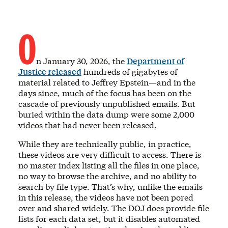
O
n January 30, 2026, the
Department of
Justice released
hundreds of gigabytes of
material related to Jeffrey Epstein—and in the
days since, much of the focus has been on the
cascade of previously unpublished emails. But
buried within the data dump were some 2,000
videos that had never been released.
While they are technically public, in practice,
these videos are very difficult to access. There is
no master index listing all the files in one place,
no way to browse the archive, and no ability to
search by file type. That’s why, unlike the emails
in this release, the videos have not been pored
over and shared widely. The DOJ does provide file
lists for each data set, but it disables automated