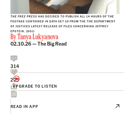
THE FREE PRESS
HAS DECIDED TO PUBLISH ALL 14 HOURS OF THE
FOOTAGE CONTAINED IN DATA SET 10 FROM THE THE DEPARTMENT
OF JUSTICES LATEST RELEASE OF FILES CONCERNING JEFFREY
EPSTEIN. (DOJ)
By
Tanya Lukyanova
02.10.26 —
The Big Read
314
225
UPGRADE TO LISTEN
READ IN APP