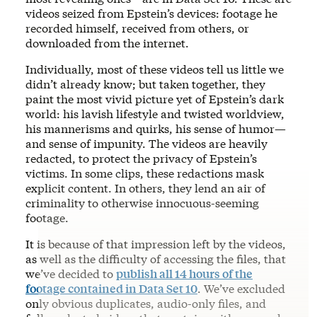
videos seized from Epstein’s devices: footage he
recorded himself, received from others, or
downloaded from the internet.
Individually, most of these videos tell us little we
didn’t already know; but taken together, they
paint the most vivid picture yet of Epstein’s dark
world: his lavish lifestyle and twisted worldview,
his mannerisms and quirks, his sense of humor—
and sense of impunity. The videos are heavily
redacted, to protect the privacy of Epstein’s
victims. In some clips, these redactions mask
explicit content. In others, they lend an air of
criminality to otherwise innocuous-seeming
footage.
It is because of that impression left by the videos,
as well as the difficulty of accessing the files, that
we’ve decided to
publish all 14 hours of the
footage contained in Data Set 10
. We’ve excluded
only obvious duplicates, audio-only files, and