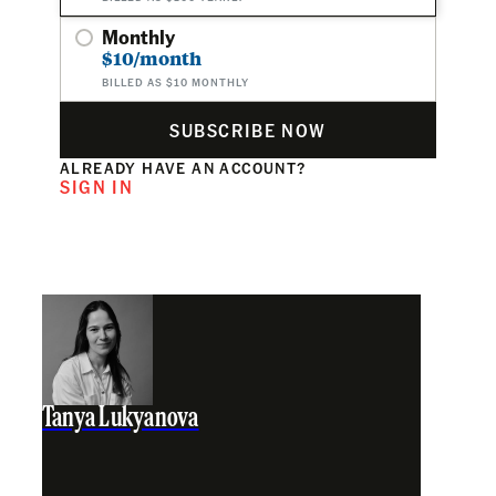
Monthly
$10/month
BILLED AS $10 MONTHLY
SUBSCRIBE NOW
ALREADY HAVE AN ACCOUNT?
SIGN IN
Tanya Lukyanova