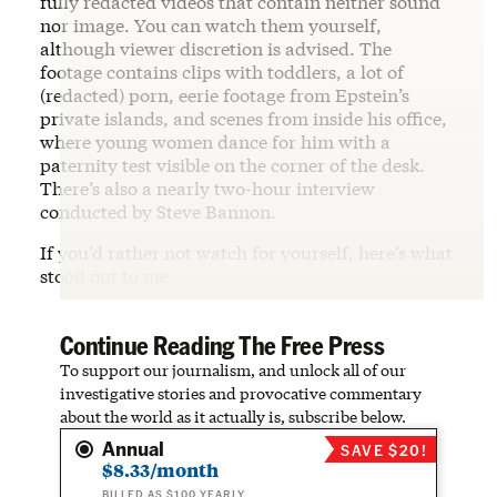
fully redacted videos that contain neither sound
nor image. You can watch them yourself,
although viewer discretion is advised. The
footage contains clips with toddlers, a lot of
(redacted) porn, eerie footage from Epstein’s
private islands, and scenes from inside his office,
where young women dance for him with a
paternity test visible on the corner of the desk.
There’s also a nearly two-hour interview
conducted by Steve Bannon.
If you’d rather not watch for yourself, here’s what
stood out to me.
Continue Reading The Free Press
To support our journalism, and unlock all of our
investigative stories and provocative commentary
about the world as it actually is, subscribe below.
Annual
SAVE $20!
$8.33/month
BILLED AS $100 YEARLY