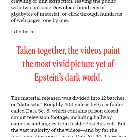
crawling or link extraction, leaving the public
with two options: Download hundreds of
gigabytes of material, or click through hundreds
of web pages, one by one.
I did both.
Taken together, the videos paint
the most vivid picture yet of
Epstein’s dark world.
The material released was divided into 12 batches,
or “data sets.” Roughly 400 videos live in a folder
called Data Set 8, which contains prison closed-
circuit television footage, including hallway
cameras and angles from inside Epstein’s cell. But
the vast majority of the videos—and by far the
most revealing ones—are in Data Set 10. These are