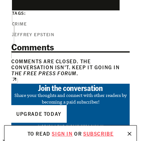
TAGS:
CRIME
JEFFREY EPSTEIN
Comments
COMMENTS ARE CLOSED. THE
CONVERSATION ISN’T. KEEP IT GOING IN
THE FREE PRESS FORUM
.
Join the conversation
Share your thoughts and connect with other readers by
becoming a paid subscriber!
UPGRADE TODAY
ALREADY A PAID SUBSCRIBER?
SIGN IN
TO READ
SIGN IN
OR
SUBSCRIBE