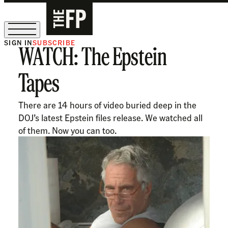
SIGN IN
SUBSCRIBE
WATCH: The Epstein
The Free Press Is Hiring!
Tapes
There are 14 hours of video buried deep in the
DOJ’s latest Epstein files release. We watched all
of them. Now you can too.