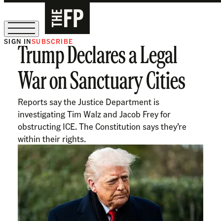
SIGN IN
SUBSCRIBE
Trump Declares a Legal
The Free Press Is Hiring!
War on Sanctuary Cities
Reports say the Justice Department is
investigating Tim Walz and Jacob Frey for
obstructing ICE. The Constitution says they’re
within their rights.