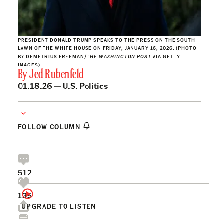
PRESIDENT DONALD TRUMP SPEAKS TO THE PRESS ON THE SOUTH
LAWN OF THE WHITE HOUSE ON FRIDAY, JANUARY 16, 2026. (PHOTO
BY DEMETRIUS FREEMAN/
THE WASHINGTON POST
VIA GETTY
IMAGES)
By
Jed Rubenfeld
01.18.26 —
U.S. Politics
FOLLOW COLUMN
512
135
UPGRADE TO LISTEN