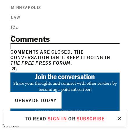
MINNEAPOLIS
LAW
ICE
Comments
COMMENTS ARE CLOSED. THE
CONVERSATION ISN’T. KEEP IT GOING IN
THE FREE PRESS FORUM
.
Join the conversation
Share your thoughts and connect with other readers by
becoming a paid subscriber!
UPGRADE TODAY
ALREADY A PAID SUBSCRIBER?
SIGN IN
TO READ
SIGN IN
OR
SUBSCRIBE
No posts