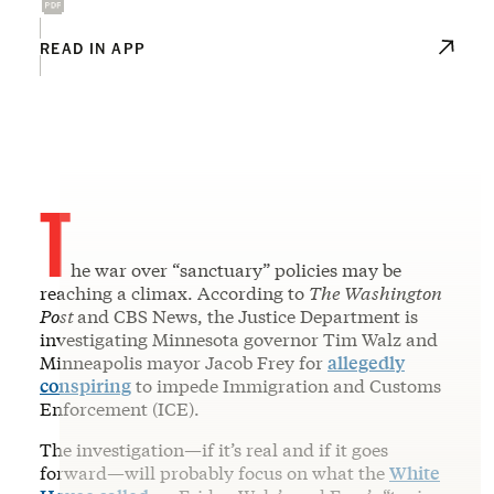
READ IN APP
T
he war over “sanctuary” policies may be
reaching a climax. According to
The Washington
Post
and CBS News, the Justice Department is
investigating Minnesota governor Tim Walz and
Minneapolis mayor Jacob Frey for
allegedly
conspiring
to impede Immigration and Customs
Enforcement (ICE).
The investigation—if it’s real and if it goes
forward—will probably focus on what the
White