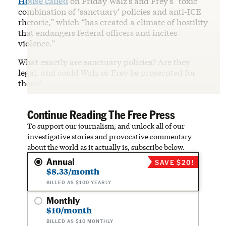
House called
on Friday Walz’s and Frey’s “toxic
combination of ‘sanctuary’ policies and anti-ICE
rhetoric,” which “has created a climate of hostility
that endangers federal officers and incites
violence.”
What exactly are sanctuary policies? Are they
legal, and could Walz or Frey be prosecuted for
them?
Continue Reading The Free Press
To support our journalism, and unlock all of our
investigative stories and provocative commentary
about the world as it actually is, subscribe below.
Annual
SAVE $20!
$8.33/month
BILLED AS $100 YEARLY
Monthly
$10/month
BILLED AS $10 MONTHLY