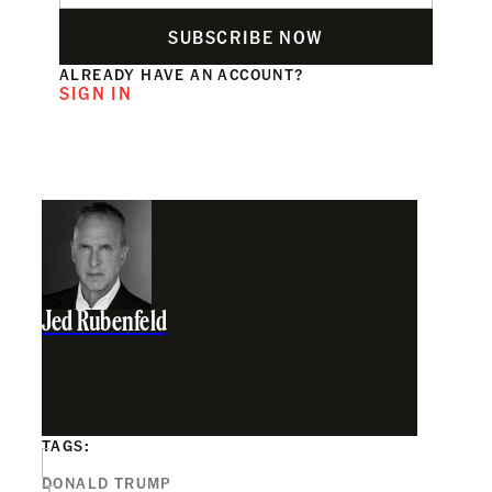
SUBSCRIBE NOW
ALREADY HAVE AN ACCOUNT?
SIGN IN
Jed Rubenfeld
TAGS:
DONALD TRUMP