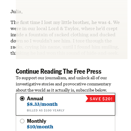
Julia,
The first time I lost my little brother, he was 4. We
were in our local Lord & Taylor, where he’d crept
inside a fountain of racked clothing and ducked
down so I wouldn’t see him. I tore through the
racks, crying his name, until I found him smiling,
thinking he had won this round of hide-and-seek.
Continue Reading The Free Press
To support our journalism, and unlock all of our
investigative stories and provocative commentary
about the world as it actually is, subscribe below.
Annual
SAVE $20!
$8.33/month
BILLED AS $100 YEARLY
Monthly
$10/month