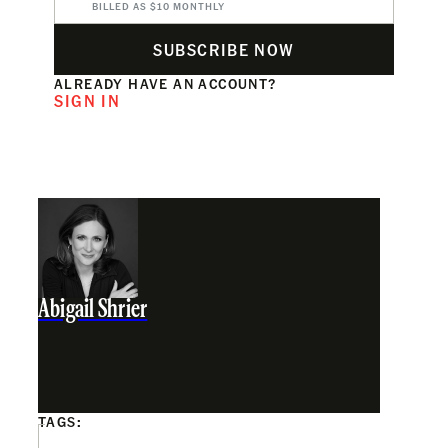
BILLED AS $10 MONTHLY
SUBSCRIBE NOW
ALREADY HAVE AN ACCOUNT?
SIGN IN
Abigail Shrier
TAGS: