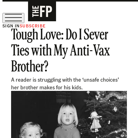
SIGN IN
SUBSCRIBE
Tough Love: Do I Sever
The Free Press Is Hiring!
Ties with My Anti-Vax
Brother?
A reader is struggling with the ‘unsafe choices’
her brother makes for his kids.