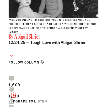
“ARE YOU WILLING TO TOSS OUT YOUR BROTHER BECAUSE YOU
PICKED DIFFERENT SIDES OF A DEBATE ON WHICH NEITHER OF YOU
IS ESPECIALLY QUALIFIED TO RENDER A JUDGMENT?” (GETTY
IMAGES)
By
Abigail Shrier
12.24.25 —
Tough Love with Abigail Shrier
FOLLOW COLUMN
1,609
1,110
UPGRADE TO LISTEN