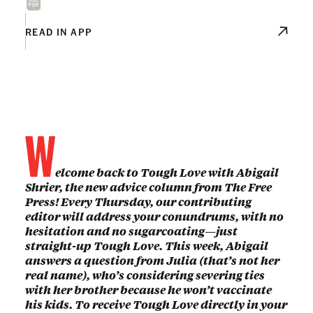
READ IN APP
W
elcome back to Tough Love with Abigail
Shrier, the new advice column from The Free
Press! Every Thursday, our contributing
editor will address your conundrums, with no
hesitation and no sugarcoating—just
straight-up Tough Love. This week, Abigail
answers a question from Julia (that’s not her
real name), who’s considering severing ties
with her brother because he won’t vaccinate
his kids. To receive Tough Love directly in your