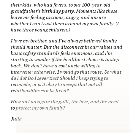
their kids, who had fevers, to our 100-year-old
grandfather’s birthday party. Moments like these
leave me feeling anxious, angry, and unsure
whether I can trust them around my own family. (I
have three young children.)
I love my brother, and I’ve always believed family
should matter. But the disconnect in our values and
basic safety standards feels enormous, and I’m
starting to wonder if the healthiest choice is to step
back. We don’t have a cool uncle willing to
intervene; otherwise, I would go that route. So what
do I do? Do I sever ties? Should I keep trying to
reconcile, or is it okay to accept that not all
relationships can be fixed?
How do I navigate the guilt, the love, and the need
to protect my own family?
Julia