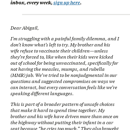
inbox, every week,
sign up here
.
Dear Abigail,
I’m struggling with a painful family dilemma, and I
don’t know what’s left to try. My brother and his
wife refuse to vaccinate their children—unless
they’re forced to, like when their kids were kicked
out of school for being unvaccinated, specifically for
not having the measles, mumps, and rubella
(MMR) jab. We’ve tried to be nonjudgmental in our
questions and suggested compromises on ways we
can interact, but every conversation feels like we’re
speaking different languages.
This is part of a broader pattern of unsafe choices
that make it hard to spend time together. My
brother and his wife have driven more than once on
the highway without putting their infant in a car
seat because “he cries too much.” They also brought