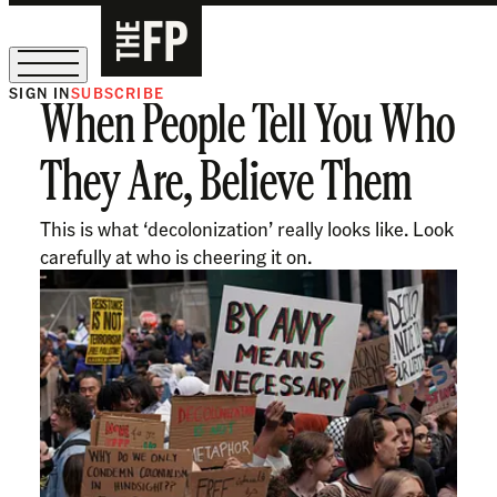
SIGN IN
SUBSCRIBE
When People Tell You Who
The Free Press Is Hiring!
They Are, Believe Them
This is what ‘decolonization’ really looks like. Look
carefully at who is cheering it on.