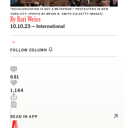
“DECOLONIZATION IS NOT A METAPHOR:” PROTESTERS IN NEW
YORK CITY. (PHOTO BY BRYAN R. SMITH VIA GETTY IMAGES)
By
Bari Weiss
10.10.23 —
International
FOLLOW COLUMN
681
1,164
A
READ IN APP