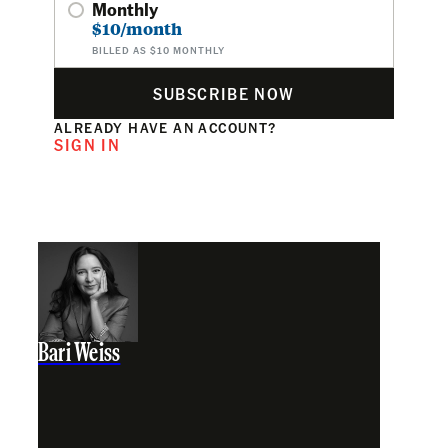
Monthly
$10/month
BILLED AS $10 MONTHLY
SUBSCRIBE NOW
ALREADY HAVE AN ACCOUNT?
SIGN IN
Bari Weiss