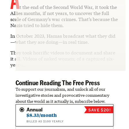
t the end of the Second World War, it took the
Allies months, if not years, to uncover the full
scale of Germany’s war crimes. That’s because the
Nazis tried to hide them.
In October 2023, Hamas broadcast what they did
—what they are doing—in real time.
They took horrific videos to document and share
it all. Videos of naked women; of a captured six-
year-…
Continue Reading The Free Press
To support our journalism, and unlock all of our
investigative stories and provocative commentary
about the world as it actually is, subscribe below.
Annual
SAVE $20!
$8.33/month
BILLED AS $100 YEARLY